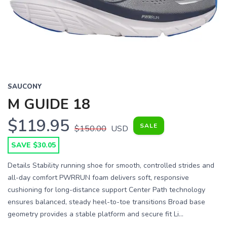
Previous
Next
SAUCONY
M GUIDE 18
$119.95
SALE
$150.00
USD
SAVE $30.05
Details Stability running shoe for smooth, controlled strides and
all-day comfort PWRRUN foam delivers soft, responsive
cushioning for long-distance support Center Path technology
ensures balanced, steady heel-to-toe transitions Broad base
geometry provides a stable platform and secure fit Li...