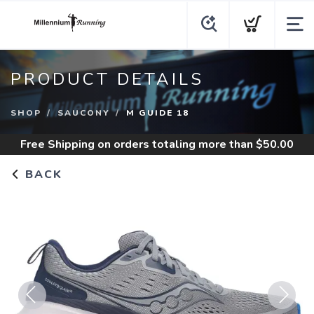
PRODUCT DETAILS
SHOP
SAUCONY
M GUIDE 18
Free Shipping
on orders totaling more than $
50.00
BACK