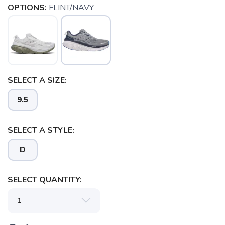
OPTIONS:
FLINT/NAVY
SELECT A SIZE:
9.5
SELECT A STYLE:
SAVE TO WISHLIST
Please login or sign up to save
items to your wishlist
D
SELECT QUANTITY: