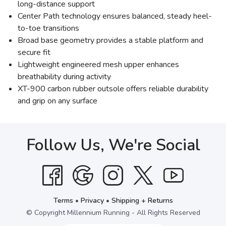
long-distance support
Center Path technology ensures balanced, steady heel-
to-toe transitions
Broad base geometry provides a stable platform and
secure fit
Lightweight engineered mesh upper enhances
breathability during activity
XT-900 carbon rubber outsole offers reliable durability
and grip on any surface
Follow Us, We're Social
Terms
•
Privacy
•
Shipping + Returns
© Copyright Millennium Running - All Rights Reserved