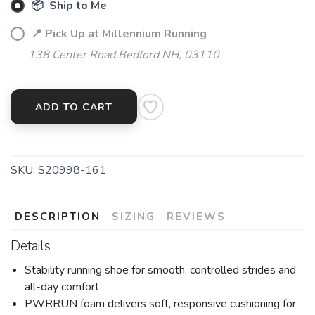
📦 Ship to Me
📍 Pick Up at Millennium Running
138 Center Road Bedford NH, 03110
ADD TO CART
SKU:
S20998-161
DESCRIPTION
SIZING
REVIEWS
Details
Stability running shoe for smooth, controlled strides and
all-day comfort
PWRRUN foam delivers soft, responsive cushioning for