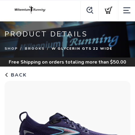
PRODUCT DETAILS
SHOP
BROOKS
W GLYCERIN GTS 22 WIDE
Free Shipping
on orders totaling more than $
50.00
BACK