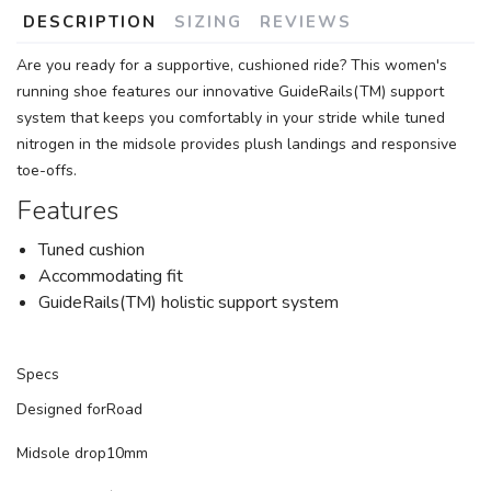
DESCRIPTION
SIZING
REVIEWS
Are you ready for a supportive, cushioned ride? This women's
running shoe features our innovative GuideRails(TM) support
system that keeps you comfortably in your stride while tuned
nitrogen in the midsole provides plush landings and responsive
toe-offs.
Features
Tuned cushion
Accommodating fit
GuideRails(TM) holistic support system
Specs
Designed for
Road
Midsole drop
10mm