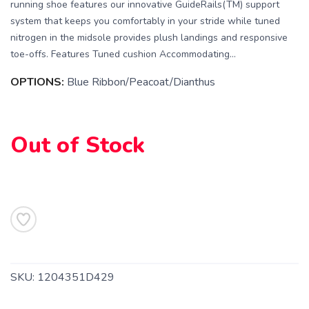
running shoe features our innovative GuideRails(TM) support
system that keeps you comfortably in your stride while tuned
nitrogen in the midsole provides plush landings and responsive
toe-offs. Features Tuned cushion Accommodating...
OPTIONS:
Blue Ribbon/Peacoat/Dianthus
Out of Stock
SAVE TO WISHLIST
Please login or sign up to save
items to your wishlist
SKU:
1204351D429