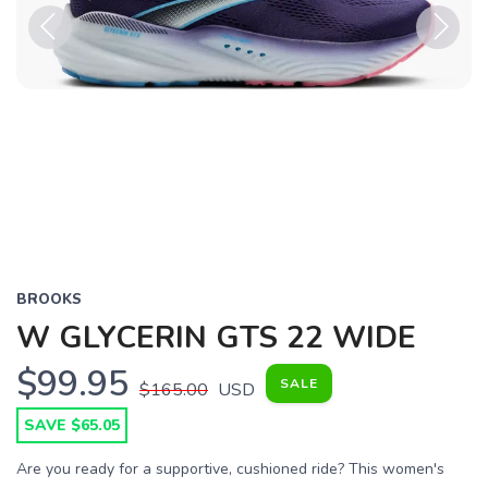
Previous
Next
BROOKS
W GLYCERIN GTS 22 WIDE
$99.95
SALE
$165.00
USD
SAVE $65.05
Are you ready for a supportive, cushioned ride? This women's