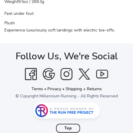
Weight
9.5oz / 269.3g
Feel under foot
Plush
Experience luxuriously soft landings with electric toe-offs.
Follow Us, We're Social
Terms
•
Privacy
•
Shipping + Returns
© Copyright Millennium Running - All Rights Reserved
Top