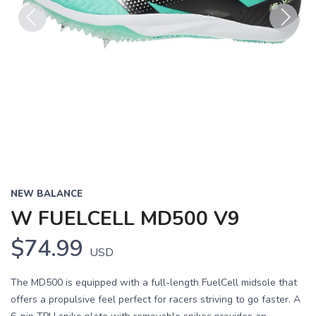
Previous
Next
NEW BALANCE
W FUELCELL MD500 V9
$74.99
USD
The MD500 is equipped with a full-length FuelCell midsole that
offers a propulsive feel perfect for racers striving to go faster. A