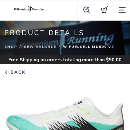
PRODUCT DETAILS
SHOP
NEW BALANCE
W FUELCELL MD500 V9
Free Shipping
on orders totaling more than $
50.00
BACK