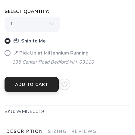
SELECT QUANTITY:
📦 Ship to Me
📍 Pick Up at Millennium Running
138 Center Road Bedford NH, 03110
ADD TO CART
SKU:
WMD500T9
DESCRIPTION
SIZING
REVIEWS