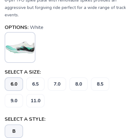
6-pin TPU spike plate with removable spikes provides an
aggressive but forgiving ride perfect for a wide range of track
events.
OPTIONS:
White
SELECT A SIZE:
SAVE TO WISHLIST
Please login or sign up to save
items to your wishlist
6.0
6.5
7.0
8.0
8.5
9.0
11.0
SELECT A STYLE:
B