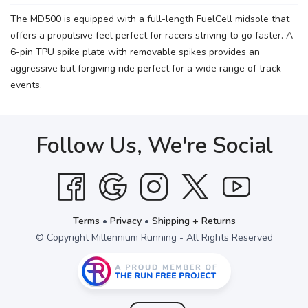
The MD500 is equipped with a full-length FuelCell midsole that
offers a propulsive feel perfect for racers striving to go faster. A
6-pin TPU spike plate with removable spikes provides an
aggressive but forgiving ride perfect for a wide range of track
events.
Follow Us, We're Social
Terms
•
Privacy
•
Shipping + Returns
© Copyright Millennium Running - All Rights Reserved