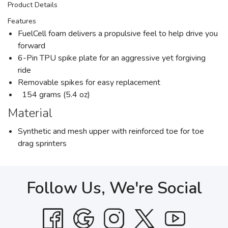
Product Details
Features
FuelCell foam delivers a propulsive feel to help drive you
forward
6-Pin TPU spike plate for an aggressive yet forgiving
ride
Removable spikes for easy replacement
154 grams (5.4 oz)
Material
Synthetic and mesh upper with reinforced toe for toe
drag sprinters
Follow Us, We're Social