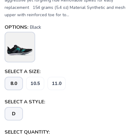
aggressive yet forgiving ride Removable spikes for easy
replacement 154 grams (5.4 oz) Material Synthetic and mesh
upper with reinforced toe for to...
OPTIONS:
Black
SELECT A SIZE:
8.0
10.5
11.0
SAVE TO WISHLIST
SELECT A STYLE:
Please login or sign up to save
items to your wishlist
D
SELECT QUANTITY: