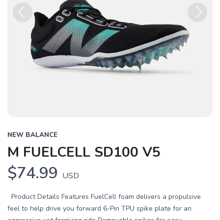
Previous
Next
NEW BALANCE
M FUELCELL SD100 V5
$74.99
USD
Product Details Features FuelCell foam delivers a propulsive
feel to help drive you forward 6-Pin TPU spike plate for an