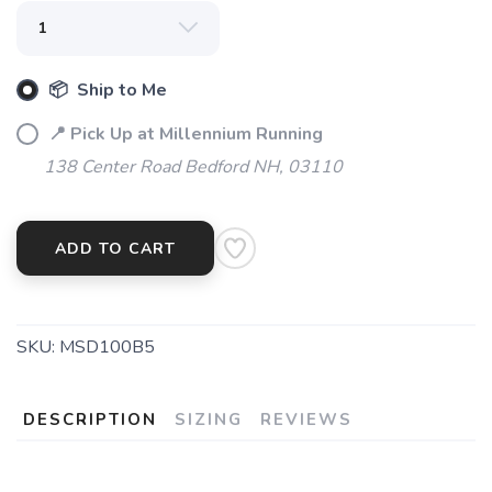
📦 Ship to Me
📍 Pick Up at Millennium Running
138 Center Road Bedford NH, 03110
ADD TO CART
SKU:
MSD100B5
DESCRIPTION
SIZING
REVIEWS