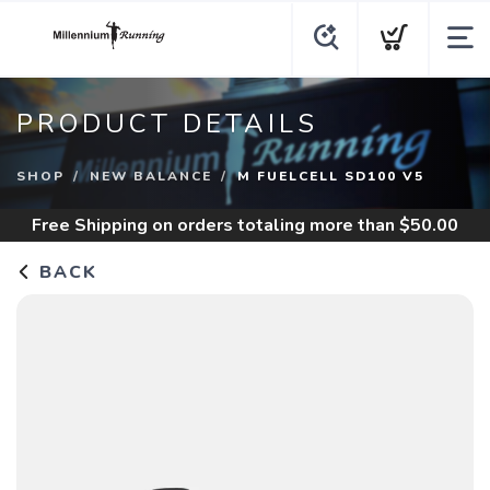
PRODUCT DETAILS
SHOP
NEW BALANCE
M FUELCELL SD100 V5
Free Shipping
on orders totaling more than $
50.00
BACK