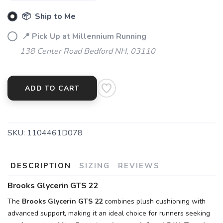
📦 Ship to Me
📍 Pick Up at Millennium Running
138 Center Road Bedford NH, 03110
SAVE TO WISHLIST
Please login or sign up to save
items to your wishlist
ADD TO CART
SKU:
1104461D078
DESCRIPTION
SIZING
REVIEWS
Brooks Glycerin GTS 22
The
Brooks Glycerin GTS 22
combines plush cushioning with
advanced support, making it an ideal choice for runners seeking