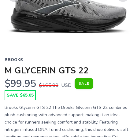
Previous
Next
BROOKS
M GLYCERIN GTS 22
$99.95
SALE
$165.00
USD
SAVE $65.05
Brooks Glycerin GTS 22 The Brooks Glycerin GTS 22 combines
plush cushioning with advanced support, making it an ideal
choice for runners seeking comfort and stability. Featuring
nitrogen-infused DNA Tuned cushioning, this shoe delivers soft
landings and responsive toe-offs, while the innovative Gui...