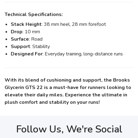
Technical Specifications:
Stack Height
: 38 mm heel, 28 mm forefoot
Drop
: 10 mm
Surface
: Road
Support
: Stability
Designed For
: Everyday training, long-distance runs
With its blend of cushioning and support, the Brooks
Glycerin GTS 22 is a must-have for runners looking to
elevate their daily miles. Experience the ultimate in
plush comfort and stability on your runs!
Follow Us, We're Social