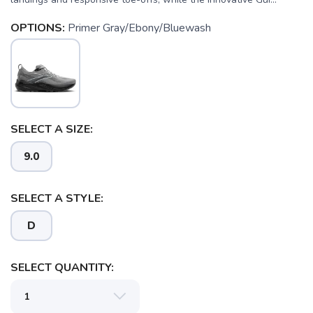
OPTIONS:
Primer Gray/Ebony/Bluewash
SELECT A SIZE:
9.0
SELECT A STYLE:
D
SELECT QUANTITY: