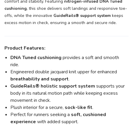
comfort and stability. Featuring
nitrogen-infused DNA Tuned
cushioning
, this shoe delivers soft landings and responsive toe-
offs, while the innovative
GuideRails® support system
keeps
excess motion in check, ensuring a smooth and secure ride.
Product Features:
DNA Tuned cushioning
provides a soft and smooth
ride.
Engineered double jacquard knit upper for enhanced
breathability and support
.
GuideRails® holistic support system
supports your
body in its natural motion path while keeping excess
movement in check.
Plush interior for a secure,
sock-like fit
.
Perfect for runners seeking a
soft, cushioned
experience
with added support.