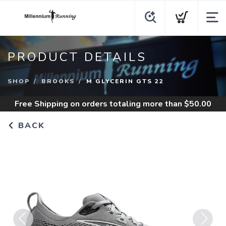
PRODUCT DETAILS
SHOP
BROOKS
M GLYCERIN GTS 22
Free Shipping
on orders totaling more than $
50.00
BACK