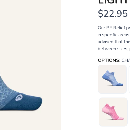
LIGHT
$22.95
Our PF Relief p
in specific areas
advised that this
between sizes, p
OPTIONS:
CH