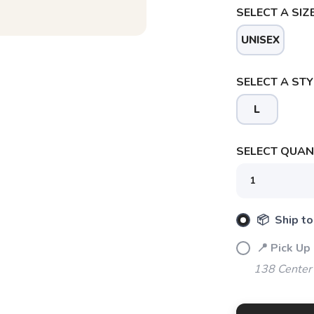
SELECT A SIZE
UNISEX
SELECT A STY
L
SELECT QUANT
SAVE TO WISHLIST
Please login or sign up to save items to your wishlist
📦 Ship to
📍 Pick Up
138 Center