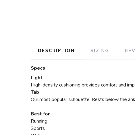
DESCRIPTION
SIZING
RE
Specs
Light
High-density cushioning provides comfort and impa
Tab
Our most popular silhouette. Rests below the ankle
Best for
Running
Sports