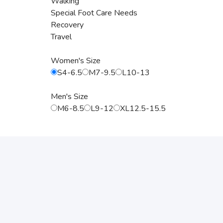
Walking
Special Foot Care Needs
Recovery
Travel
Women's Size
S4-6.5
M7-9.5
L10-13
Men's Size
M6-8.5
L9-12
XL12.5-15.5