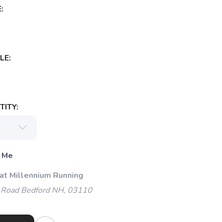
:
LE:
ITY:
 Me
 at Millennium Running
 Road Bedford NH, 03110