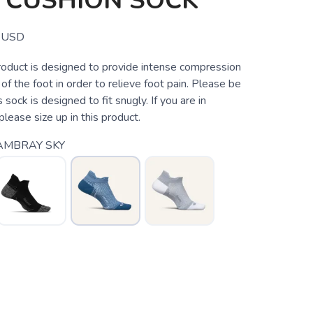
 CUSHION SOCK
USD
roduct is designed to provide intense compression
 of the foot in order to relieve foot pain. Please be
 sock is designed to fit snugly. If you are in
lease size up in this product.
AMBRAY SKY