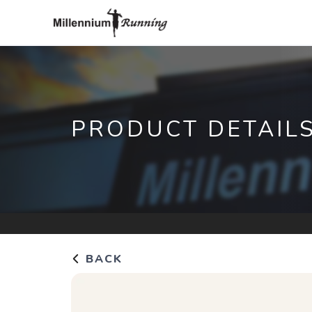
PRODUCT DETAIL
BACK