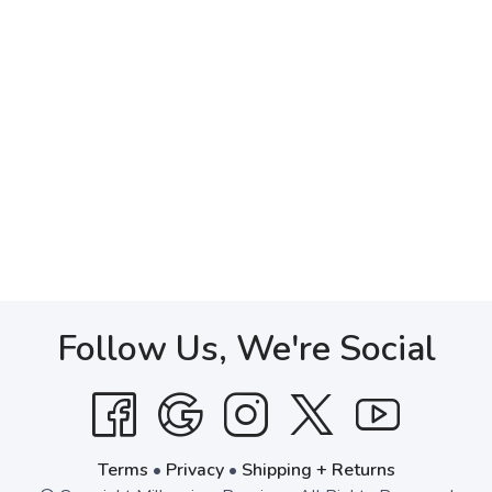
Follow Us, We're Social
Terms
•
Privacy
•
Shipping + Returns