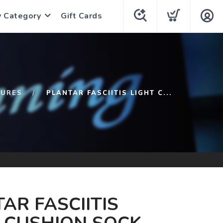
y Category
Gift Cards
TURES
PLANTAR FASCIITIS LIGHT C...
AR FASCIITIS