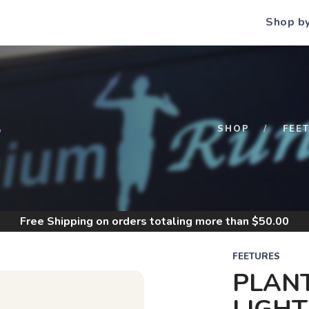
Shop b
S
SHOP
FEE
Free Shipping
on orders totaling more than $
50.00
FEETURES
PLANT