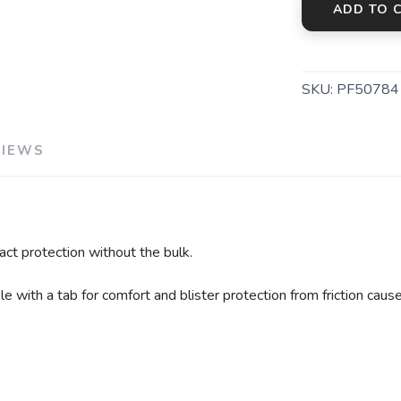
ADD TO 
SKU:
PF50784
VIEWS
ct protection without the bulk.
 with a tab for comfort and blister protection from friction caus