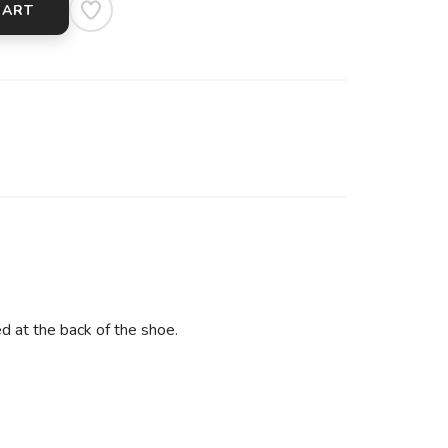
CART
ed at the back of the shoe.