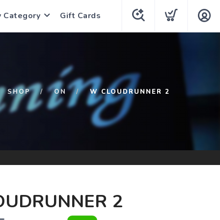
y Category
Gift Cards
SHOP
ON
W CLOUDRUNNER 2
OUDRUNNER 2