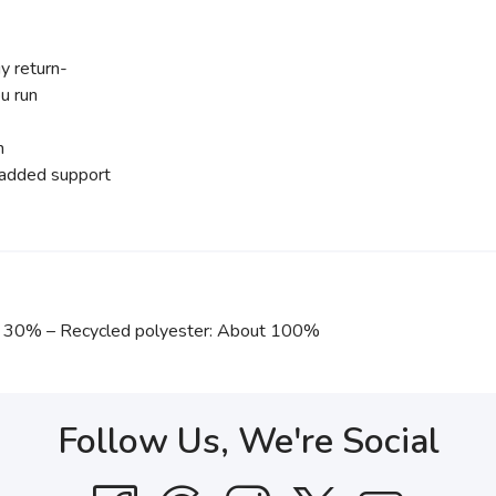
y return-
u run
n
r added support
out 30% – Recycled polyester: About 100%
Follow Us, We're Social