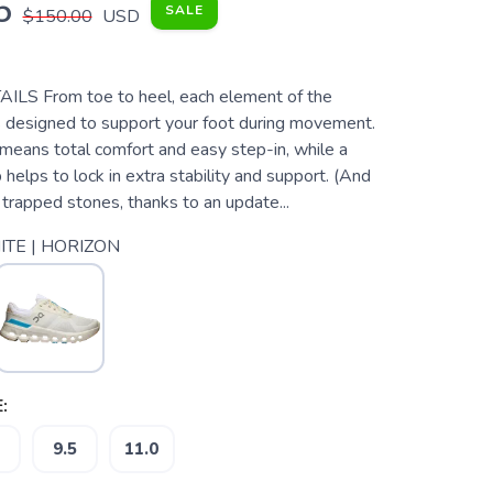
5
SALE
$150.00
USD
S From toe to heel, each element of the
s designed to support your foot during movement.
means total comfort and easy step-in, while a
p helps to lock in extra stability and support. (And
trapped stones, thanks to an update...
TE | HORIZON
:
9.5
11.0