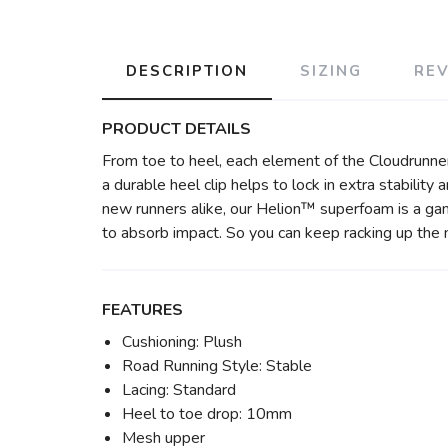
DESCRIPTION
SIZING
RE
PRODUCT DETAILS
From toe to heel, each element of the Cloudrunne
a durable heel clip helps to lock in extra stabili
new runners alike, our Helion™ superfoam is a ga
to absorb impact. So you can keep racking up the 
FEATURES
Cushioning: Plush
Road Running Style: Stable
Lacing: Standard
Heel to toe drop: 10mm
Mesh upper