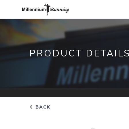
PRODUCT DETAIL
BACK