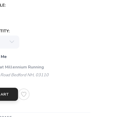
LE:
ITY:
 Me
 at Millennium Running
 Road Bedford NH, 03110
CART