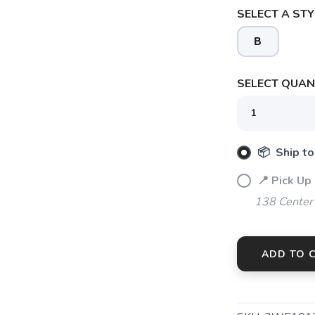
SELECT A STY
B
SELECT QUANT
📦 Ship to
📍 Pick Up
138 Center
SAVE TO WISHLIST
Please login or sign up to save items to your wishlist
ADD TO 