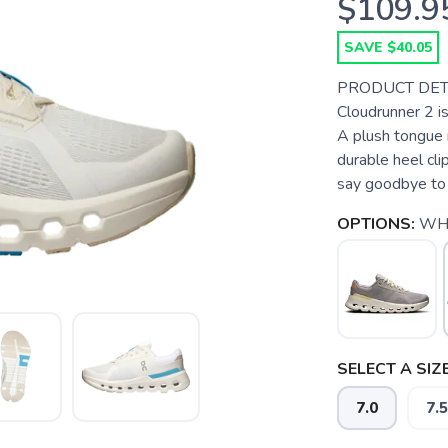
$109.9
SAVE $40.05
PRODUCT DETAIL
Cloudrunner 2 i
A plush tongue 
durable heel cli
say goodbye to 
OPTIONS:
WHI
SELECT A SIZE
7.0
7.5