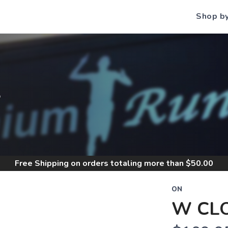
Shop b
S
Free Shipping
on orders totaling more than $
50.00
ON
W CL