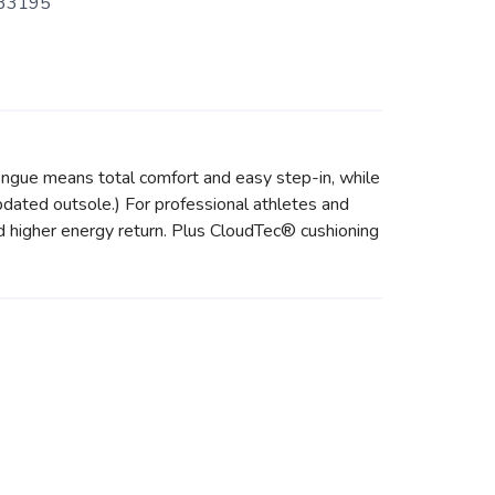
33195
ongue means total comfort and easy step-in, while
updated outsole.) For professional athletes and
 higher energy return. Plus CloudTec® cushioning