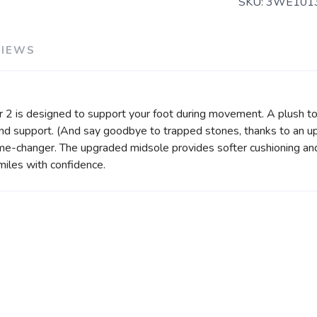
SKU:
3WE101
VIEWS
r 2 is designed to support your foot during movement. A plush t
ty and support. (And say goodbye to trapped stones, thanks to an 
me-changer. The upgraded midsole provides softer cushioning and
miles with confidence.