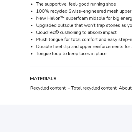
The supportive, feel-good running shoe
100% recycled Swiss-engineered mesh upper
New Helion™ superfoam midsole for big energ
Upgraded outsole that won't trap stones as yo
CloudTec® cushioning to absorb impact
Plush tongue for total comfort and easy step-i
Durable heel clip and upper reinforcements fo
Tongue loop to keep laces in place
MATERIALS
Recycled content: – Total recycled content: Ab