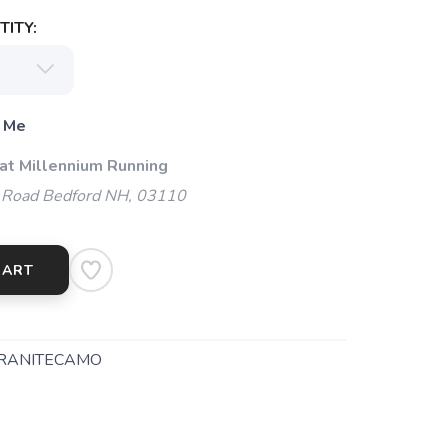
ITY:
 Me
 at Millennium Running
 Road Bedford NH, 03110
CART
RANITECAMO