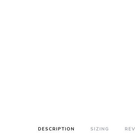
DESCRIPTION
SIZING
RE