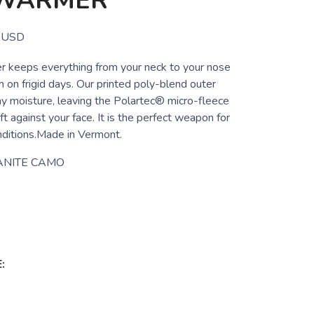
WARMER
USD
 keeps everything from your neck to your nose
 on frigid days. Our printed poly-blend outer
ay moisture, leaving the Polartec® micro-fleece
ft against your face. It is the perfect weapon for
nditions.Made in Vermont.
ANITE CAMO
: