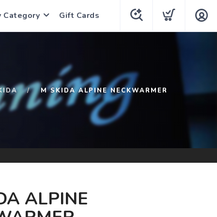
y Category
Gift Cards
KIDA
M SKIDA ALPINE NECKWARMER
DA ALPINE