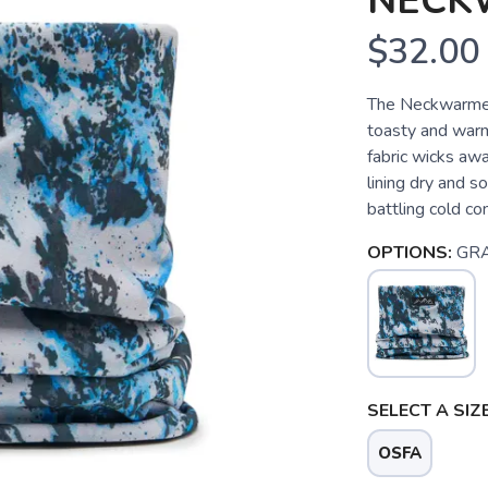
NECK
$32.00
The Neckwarmer
toasty and warm
fabric wicks aw
lining dry and so
battling cold co
OPTIONS:
GR
SELECT A SIZE
OSFA