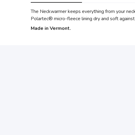
The Neckwarmer keeps everything from your neck t
Polartec® micro-fleece lining dry and soft against 
Made in Vermont.