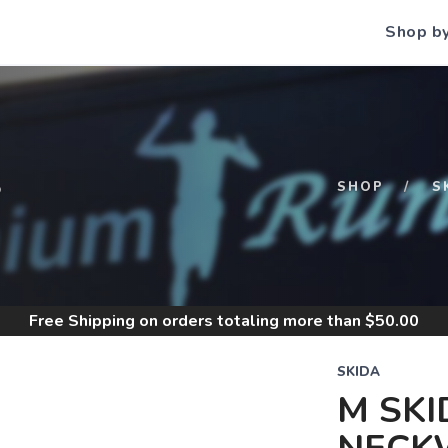
Shop b
S
SHOP
S
Free Shipping
on orders totaling more than $
50.00
SKIDA
M SKI