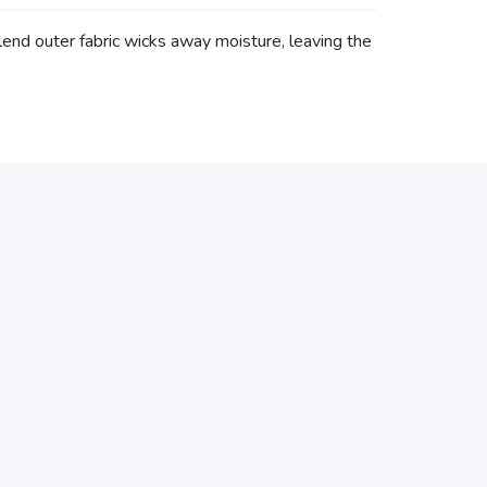
end outer fabric wicks away moisture, leaving the