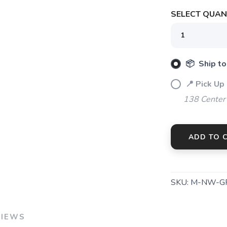
SAVE TO WISHLIST
Please login or sign up to save items to your wishlist
SELECT QUANT
📦 Ship to
📍 Pick Up
138 Center
ADD TO 
SKU:
M-NW-G
VIEWS