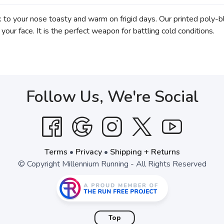
o your nose toasty and warm on frigid days. Our printed poly-bl
your face. It is the perfect weapon for battling cold conditions.
Follow Us, We're Social
Terms
•
Privacy
•
Shipping + Returns
© Copyright Millennium Running - All Rights Reserved
Top