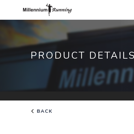
PRODUCT DETAIL
BACK