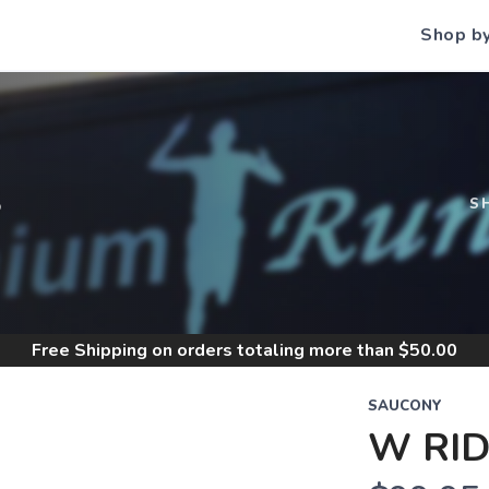
Shop b
S
S
Free Shipping
on orders totaling more than $
50.00
SAUCONY
W RID