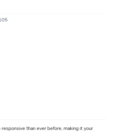
105
re responsive than ever before, making it your