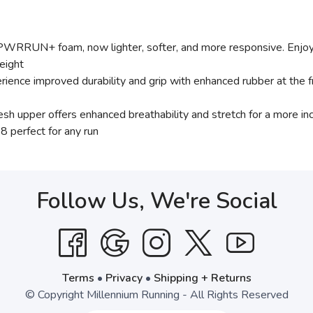
RRUN+ foam, now lighter, softer, and more responsive. Enjoy 
eight
improved durability and grip with enhanced rubber at the fr
r offers enhanced breathability and stretch for a more inclusi
8 perfect for any run
Follow Us, We're Social
Terms
•
Privacy
•
Shipping + Returns
© Copyright Millennium Running - All Rights Reserved