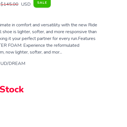
SALE
$145.00
USD
imate in comfort and versatility with the new Ride
ll shoe is lighter, softer, and more responsive than
ing it your perfect partner for every run.Features
ER FOAM: Experience the reformulated
ow lighter, softer, and mor...
OUD/DREAM
 Stock