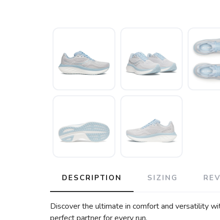
DESCRIPTION
SIZING
RE
Discover the ultimate in comfort and versatility wi
perfect partner for every run.