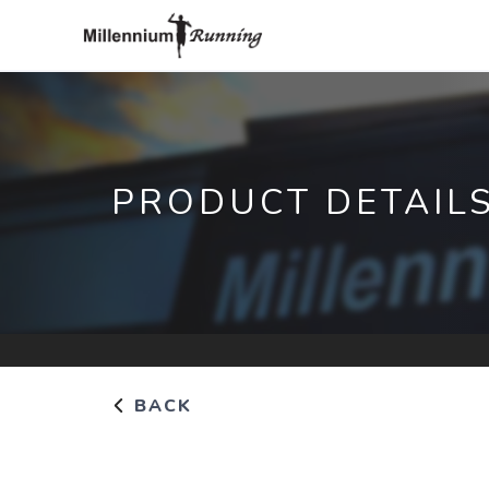
PRODUCT DETAIL
BACK