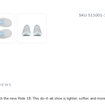
SKU:
S11001-
SAVE TO WISHLIST
Please login or sign up to save items to your wishlist
VIEWS
th the new Ride 18. This do-it-all shoe is lighter, softer, and mo