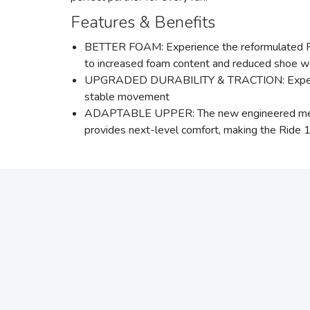
Features & Benefits
BETTER FOAM: Experience the reformulated PW
to increased foam content and reduced shoe w
UPGRADED DURABILITY & TRACTION: Experience 
stable movement
ADAPTABLE UPPER: The new engineered mesh uppe
provides next-level comfort, making the Ride 1