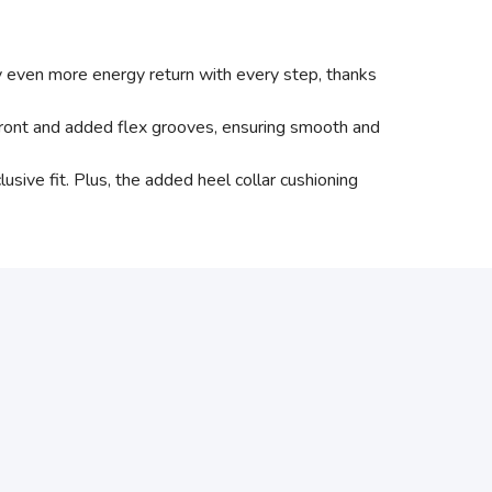
even more energy return with every step, thanks
ont and added flex grooves, ensuring smooth and
ve fit. Plus, the added heel collar cushioning