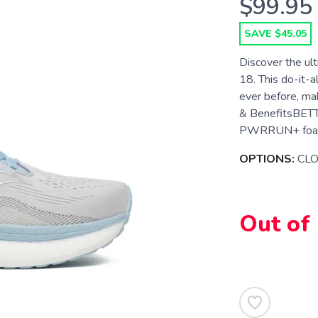
$99.95
SAVE $45.05
Discover the ult
18. This do-it-a
ever before, mak
& BenefitsBETT
PWRRUN+ foam, n
OPTIONS:
CL
Out of