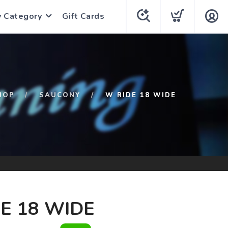
y Category
Gift Cards
HOP
SAUCONY
W RIDE 18 WIDE
E 18 WIDE