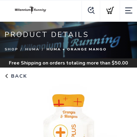
PRODUCT DETAILS
SHOP
HUMA
HUMA + ORANGE MANGO
Free Shipping
on orders totaling more than $
50.00
BACK