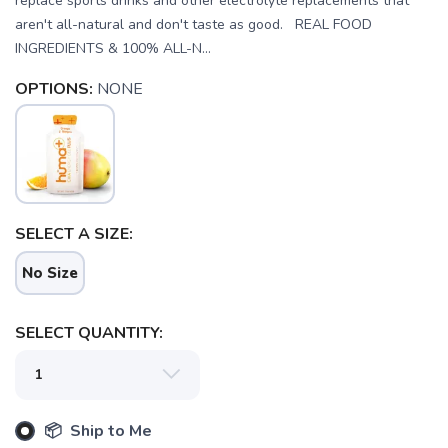
replace sports drinks and other electrolyte replacements that
aren't all-natural and don't taste as good. REAL FOOD
INGREDIENTS & 100% ALL-N...
OPTIONS:
NONE
SELECT A SIZE:
SAVE TO WISHLIST
Please login or sign up to save
items to your wishlist
No Size
SELECT QUANTITY:
📦 Ship to Me