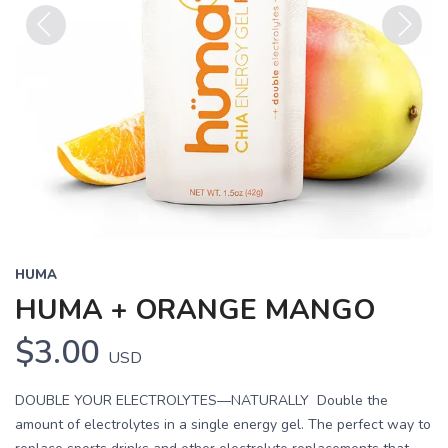
Previous
Next
HUMA
HUMA + ORANGE MANGO
$3.00
USD
DOUBLE YOUR ELECTROLYTES—NATURALLY Double the
amount of electrolytes in a single energy gel. The perfect way to