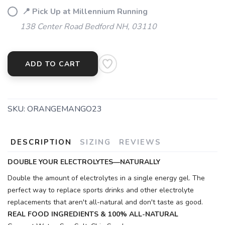
📍 Pick Up at Millennium Running
138 Center Road Bedford NH, 03110
ADD TO CART
SKU:
ORANGEMANGO23
DESCRIPTION
SIZING
REVIEWS
DOUBLE YOUR ELECTROLYTES—NATURALLY
Double the amount of electrolytes in a single energy gel. The
perfect way to replace sports drinks and other electrolyte
replacements that aren't all-natural and don't taste as good.
REAL FOOD INGREDIENTS & 100% ALL-NATURAL