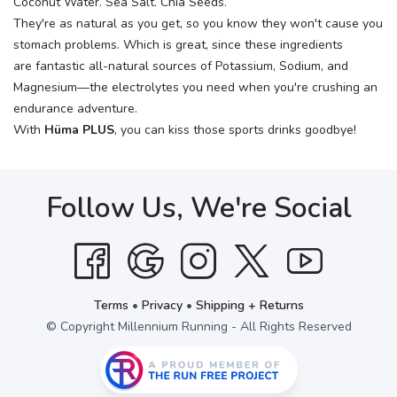
Coconut Water. Sea Salt. Chia Seeds.
They're as natural as you get, so you know they won't cause you
stomach problems. Which is great, since these ingredients
are fantastic all-natural sources of Potassium, Sodium, and
Magnesium—the electrolytes you need when you're crushing an
endurance adventure.
With
Hüma PLUS
, you can kiss those sports drinks goodbye!
Follow Us, We're Social
Terms
•
Privacy
•
Shipping + Returns
© Copyright Millennium Running - All Rights Reserved