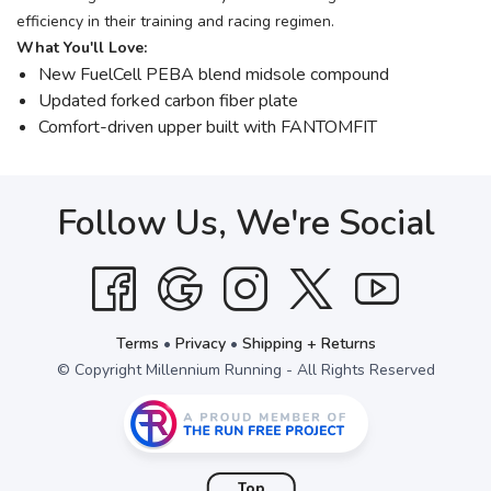
efficiency in their training and racing regimen.
What You'll Love:
New FuelCell PEBA blend midsole compound
Updated forked carbon fiber plate
Comfort-driven upper built with FANTOMFIT
Follow Us, We're Social
Terms
•
Privacy
•
Shipping + Returns
© Copyright Millennium Running - All Rights Reserved
Top