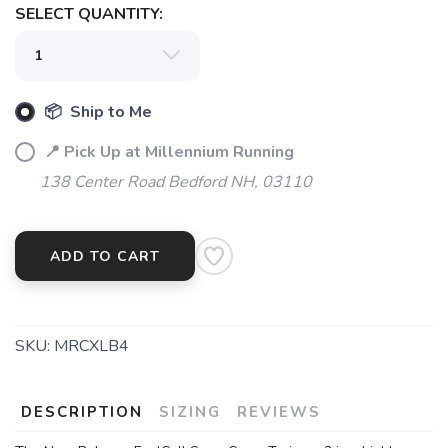
SELECT QUANTITY:
SAVE TO WISHLIST
Please login or sign up to save
items to your wishlist
📦 Ship to Me
📍 Pick Up at Millennium Running
138 Center Road Bedford NH, 03110
ADD TO CART
SKU:
MRCXLB4
DESCRIPTION
SIZING
REVIEWS