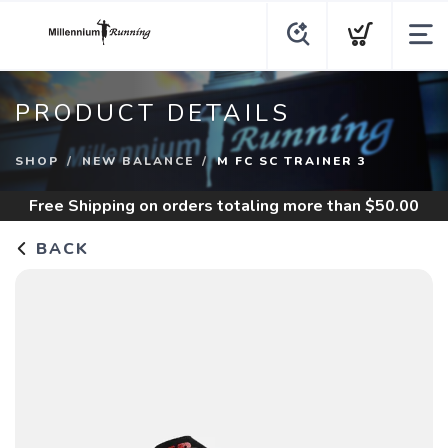
PRODUCT DETAILS
SHOP
NEW BALANCE
M FC SC TRAINER 3
Free Shipping
on orders totaling more than $
50.00
BACK