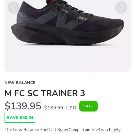
Previous
Next
NEW BALANCE
M FC SC TRAINER 3
$139.95
SALE
$189.99
USD
SAVE $50.04
The New Balance FuelCell SuperComp Trainer v3 is a highly