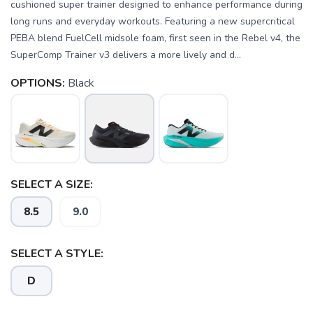
cushioned super trainer designed to enhance performance during
long runs and everyday workouts. Featuring a new supercritical
PEBA blend FuelCell midsole foam, first seen in the Rebel v4, the
SuperComp Trainer v3 delivers a more lively and d...
OPTIONS:
Black
SELECT A SIZE:
8.5
9.0
SELECT A STYLE:
D