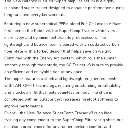
The New Balance FuelCell SuperComp Trainer v3 is a highly
cushioned super trainer designed to enhance performance during
long runs and everyday workouts.
Featuring a new supercritical PEBA blend FuelCell midsole foam,
first seen in the Rebel v4, the SuperComp Trainer v3 delivers a
more lively and dynamic feel than its predecessors. The
lightweight and bouncy foam is paired with an updated carbon
fiber plate with a forked design that helps save on weight.
Combined with the Energy Arc system, which rolls the runner
smoothly through their stride, the SC Trainer v3 is sure to provide
an efficient and enjoyable ride at any pace.
The upper features a sleek and lightweight engineered mesh
with FANTOMFIT technology, ensuring outstanding breathability
and a locked-in fit that feels seamless on foot. The shoe is
completed with an outsole that increases forefoot stiffness to
improve performance.
Overall, the New Balance SuperComp Trainer v3 is an ideal
training day complement to the SuperComp Elite racing shoe, but
it's also a great choice for any runner seeking comfort and