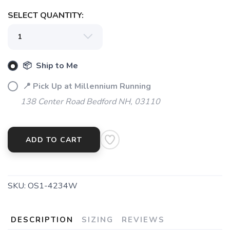
SELECT QUANTITY:
📦 Ship to Me
📍 Pick Up at Millennium Running
138 Center Road Bedford NH, 03110
ADD TO CART
SKU:
OS1-4234W
DESCRIPTION
SIZING
REVIEWS