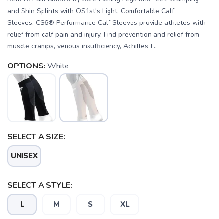
and Shin Splints with OS1st's Light, Comfortable Calf
Sleeves. CS6® Performance Calf Sleeves provide athletes with
relief from calf pain and injury. Find prevention and relief from
muscle cramps, venous insufficiency, Achilles t...
OPTIONS:
White
SAVE TO WISHLIST
Please login or sign up to save
items to your wishlist
SELECT A SIZE:
UNISEX
SELECT A STYLE:
L
M
S
XL