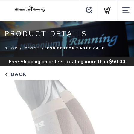
PRODUCT DETAILS
SHOP
OS1ST
CS6 PERFORMANCE CALF
Free Shipping
on orders totaling more than $
50.00
BACK