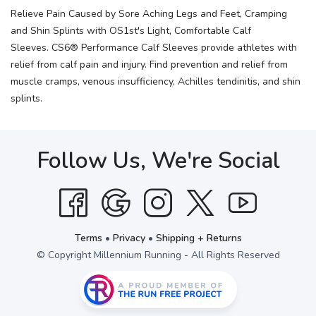
Relieve Pain Caused by Sore Aching Legs and Feet, Cramping
and Shin Splints with OS1st's Light, Comfortable Calf
Sleeves. CS6® Performance Calf Sleeves provide athletes with
relief from calf pain and injury. Find prevention and relief from
muscle cramps, venous insufficiency, Achilles tendinitis, and shin
splints.
Follow Us, We're Social
Terms
•
Privacy
•
Shipping + Returns
© Copyright Millennium Running - All Rights Reserved