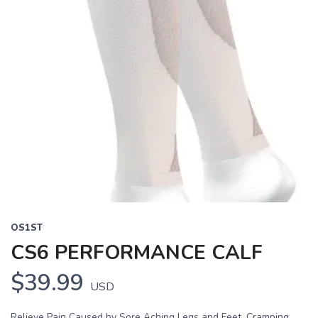
OS1ST
CS6 PERFORMANCE CALF
$39.99
USD
Relieve Pain Caused by Sore Aching Legs and Feet, Cramping