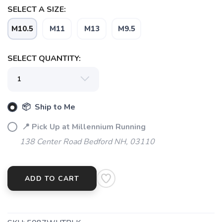
SELECT A SIZE:
M10.5
M11
M13
M9.5
SAVE TO WISHLIST
Please login or sign up to save
items to your wishlist
SELECT QUANTITY:
📦 Ship to Me
📍 Pick Up at Millennium Running
138 Center Road Bedford NH, 03110
ADD TO CART