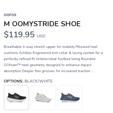
OOFOS
M OOMYSTRIDE SHOE
$119.95
USD
Breathable 4-way stretch upper for mobility Pillowed heel
cushions Achilles Engineered knit collar & lacing system for a
perfectly refined fit Antimicrobial footbed lining Rounded
OOfoam™ heel geometry designed to enhance impact
absorption Deeper flex grooves for increased traction ...
OPTIONS:
BLACK/WHITE