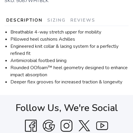
SKU:
5087WHTBLK
DESCRIPTION
SIZING
REVIEWS
Breathable 4-way stretch upper for mobility
Pillowed heel cushions Achilles
Engineered knit collar & lacing system for a perfectly
refined fit
Antimicrobial footbed lining
Rounded OOfoam™ heel geometry designed to enhance
impact absorption
Deeper flex grooves for increased traction & longevity
Follow Us, We're Social