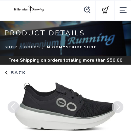
PRODUCT DETAILS
SHOP
OOFOS
M OOMYSTRIDE SHOE
Free Shipping
on orders totaling more than $
50.00
BACK
Previous
Next