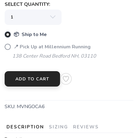
SELECT QUANTITY:
📦 Ship to Me
📍 Pick Up at Millennium Running
138 Center Road Bedford NH, 03110
ADD TO CART
SKU:
MVNGOCA6
DESCRIPTION
SIZING
REVIEWS