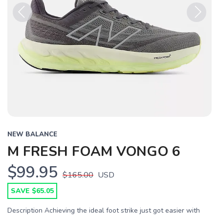
Previous
Next
NEW BALANCE
M FRESH FOAM VONGO 6
$99.95
$165.00
USD
SAVE $65.05
Description Achieving the ideal foot strike just got easier with