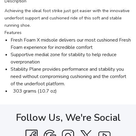
Description
Achieving the ideal foot strike just got easier with the innovative
underfoot support and cushioned ride of this soft and stable
running shoe.
Features
Fresh Foam X midsole delivers our most cushioned Fresh
Foam experience for incredible comfort
Supportive medial zone for stability to help reduce
overpronation
Stability Plane provides performance and stability you
need without compromising cushioning and the comfort
of the underfoot platform.
303 grams (10.7 oz)
Follow Us, We're Social