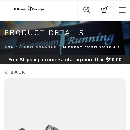
PRODUCT DETAILS
SHOP
NEW BALANCE
M FRESH FOAM VONGO 6
Free Shipping
on orders totaling more than $
50.00
BACK