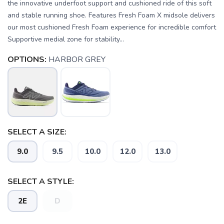
the innovative underfoot support and cushioned ride of this soft
and stable running shoe. Features Fresh Foam X midsole delivers
our most cushioned Fresh Foam experience for incredible comfort
Supportive medial zone for stability...
OPTIONS:
HARBOR GREY
SELECT A SIZE:
9.0
9.5
10.0
12.0
13.0
SAVE TO WISHLIST
Please login or sign up to save
items to your wishlist
SELECT A STYLE:
2E
D