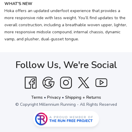
WHAT'S NEW
Hoka offers an updated underfoot experience that provides a
more responsive ride with less weight. You’ll find updates to the
overall construction, including a breathable woven upper, lighter,
more responsive midsole compound, internal chassis, dynamic
vamp, and plusher, dual-gusset tongue.
Follow Us, We're Social
Terms
•
Privacy
•
Shipping + Returns
© Copyright Millennium Running - All Rights Reserved