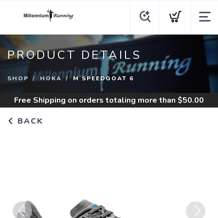
PRODUCT DETAILS
SHOP
HOKA
M SPEEDGOAT 6
Free Shipping
on orders totaling more than $
50.00
BACK