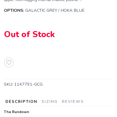
OPTIONS:
GALACTIC GREY / HOKA BLUE
Out of Stock
SAVE TO WISHLIST
Please login or sign up to save
items to your wishlist
SKU:
1147791-GCG
DESCRIPTION
SIZING
REVIEWS
The Rundown