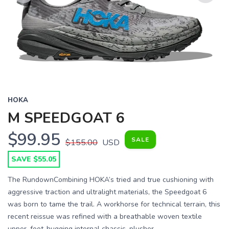
Previous
Next
HOKA
M SPEEDGOAT 6
$99.95
SALE
$155.00
USD
SAVE $55.05
The RundownCombining HOKA’s tried and true cushioning with
aggressive traction and ultralight materials, the Speedgoat 6
was born to tame the trail. A workhorse for technical terrain, this
recent reissue was refined with a breathable woven textile
upper, foot-hugging internal chassis, plusher ...