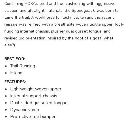
Combining HOKA’s tried and true cushioning with aggressive
traction and ultralight materials, the Speedgoat 6 was born to
tame the trail. A workhorse for technical terrain, this recent
reissue was refined with a breathable woven textile upper, foot-
hugging internal chassis, plusher dual gusset tongue, and
revised lug orientation inspired by the hoof of a goat (what
else?)
BEST FOR:
Trail Running
Hiking
FEATURES:
Lightweight woven upper
Internal support chassis
Dual-sided gusseted tongue
Dynamic vamp
Protective toe bumper