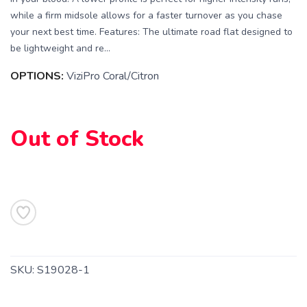
while a firm midsole allows for a faster turnover as you chase
your next best time. Features: The ultimate road flat designed to
be lightweight and re...
OPTIONS:
ViziPro Coral/Citron
Out of Stock
SAVE TO WISHLIST
Please login or sign up to save
items to your wishlist
SKU:
S19028-1