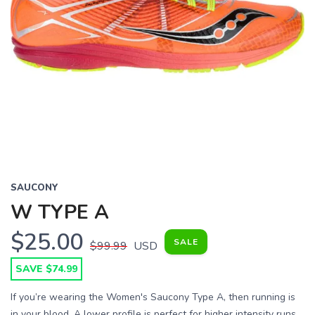
SAUCONY
W TYPE A
$25.00
SALE
$99.99
USD
SAVE $74.99
If you’re wearing the Women's Saucony Type A, then running is
in your blood. A lower profile is perfect for higher intensity runs,