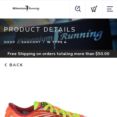
PRODUCT DETAILS
SHOP
SAUCONY
W TYPE A
Free Shipping
on orders totaling more than $
50.00
BACK