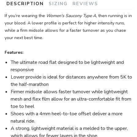
DESCRIPTION
SIZING
REVIEWS
If you’re wearing the
Women's Saucony Type A
, then running is in
your blood. A lower profile is perfect for higher intensity runs,
while a firm midsole allows for a faster turnover as you chase
your next best time.
Features:
The ultimate road flat designed to be lightweight and
responsive
Lower provide is ideal for distances anywhere from 5K to
the half-marathon
Firmer midsole allows faster turnover while lightweight
mesh and flex film allow for an ultra-comfortable fit from
toe to heel
Shoes with a 4mm heel-to-toe offset deliver a more
natural ride.
A strong, lightweight material is a melded to the upper,
which allows for fewer layers in the shoe.