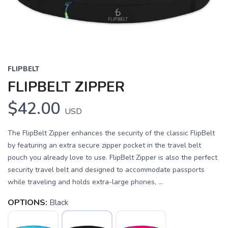
FLIPBELT
FLIPBELT ZIPPER
$42.00
USD
The FlipBelt Zipper enhances the security of the classic FlipBelt
by featuring an extra secure zipper pocket in the travel belt
pouch you already love to use. FlipBelt Zipper is also the perfect
security travel belt and designed to accommodate passports
while traveling and holds extra-large phones, ...
OPTIONS:
Black