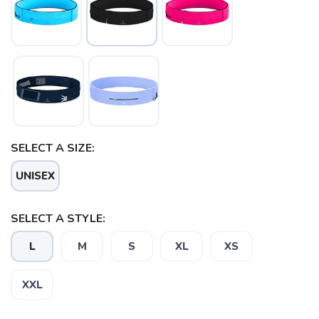
SELECT A SIZE:
UNISEX
SELECT A STYLE:
L
M
S
XL
XS
XXL