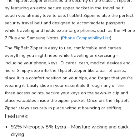
The FlipBelt Zipper enhances the security of the classic FlipBelt
by featuring an extra secure zipper pocket in the travel belt
pouch you already love to use. FlipBelt Zipper is also the perfect
security travel belt and designed to accommodate passports
while traveling and holds extra-large phones, such as the iPhone
7 Plus and Samsung Notes. (
Phone Compatibility List
)
The FlipBelt Zipper is easy to use, comfortable and carries
everything you might need while traveling or exercising –
including your phone, keys, ID, cards, cash, medical devices and
more. Simply step into the FlipBelt Zipper like a pair of pants,
place it in a comfort position on your hips, and forget that you're
wearing it. Easily slide in your essentials through any of the
three access points, secure your keys on the sewn-in clip and
place valuables inside the zipper pocket. Once on, the FlipBelt
Zipper stays securely in place without bouncing or shifting.
Features:
92% Micropoly 8% Lycra – Moisture wicking and quick
drying