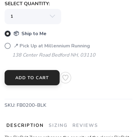
SELECT QUANTITY:
📦 Ship to Me
📍 Pick Up at Millennium Running
138 Center Road Bedford NH, 03110
SAVE TO WISHLIST
Please login or sign up to save
items to your wishlist
ADD TO CART
SKU:
FB0200-BLK
DESCRIPTION
SIZING
REVIEWS