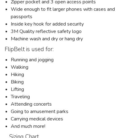
Zipper pocket and 3 open access points
Wide enough to fit larger phones with cases and
passports
Inside key hook for added security
3M Quality reflective safety logo
Machine wash and dry or hang dry
FlipBelt is used for:
Running and jogging
Walking
Hiking
Biking
Lifting
Traveling
Attending concerts
Going to amusement parks
Carrying medical devices
And much more!
Sizing Chart