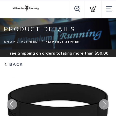
PRODUCT DETAILS
SHOP
FLIPBELT
FLIPBELT ZIPPER
Free Shipping
on orders totaling more than $
50.00
BACK
Previous
Next