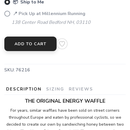
📦 Ship to Me
📍 Pick Up at Millennium Running
138 Center Road Bedford NH, 03110
ADD TO CART
SKU:
76216
DESCRIPTION
SIZING
REVIEWS
THE ORIGINAL ENERGY WAFFLE
For years, similar waffles have been sold on street corners
throughout Europe and eaten by professional cyclists, so we
decided to create our own by sandwiching honey between two