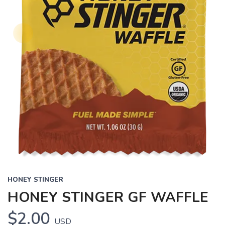
HONEY STINGER
HONEY STINGER GF WAFFLE
$2.00
USD