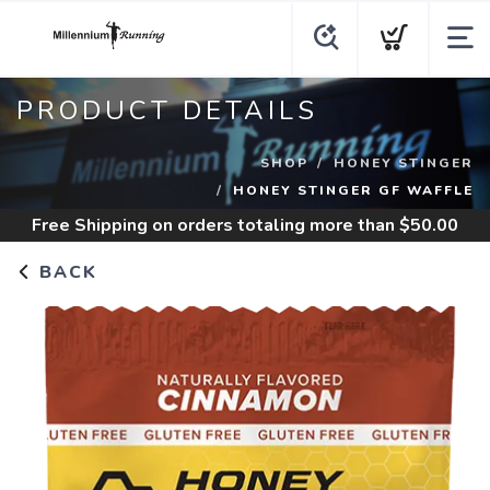
PRODUCT DETAILS
SHOP
HONEY STINGER
HONEY STINGER GF WAFFLE
Free Shipping
on orders totaling more than $
50.00
BACK