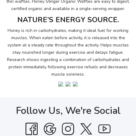
thin waffles. Honey Stinger Organic Waffles are easy to digest,
certified organic and available in a single-serving wrapper.
NATURE’S ENERGY SOURCE.
Honey is rich in carbohydrates, making it ideal fuel for working
muscles. When eaten before activity, it is released into the
system at a steady rate throughout the activity. Helps muscles
stay nourished longer during exercise and delays fatigue.
Research shows ingesting a combination of carbohydrates and
protein immediately following exercise refuels and decreases
muscle soreness.
Follow Us, We're Social