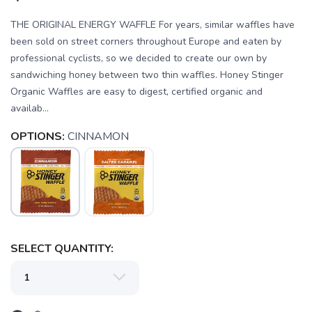
THE ORIGINAL ENERGY WAFFLE For years, similar waffles have
been sold on street corners throughout Europe and eaten by
professional cyclists, so we decided to create our own by
sandwiching honey between two thin waffles. Honey Stinger
Organic Waffles are easy to digest, certified organic and
availab...
OPTIONS:
CINNAMON
SAVE TO WISHLIST
Please login or sign up to save
items to your wishlist
SELECT QUANTITY: