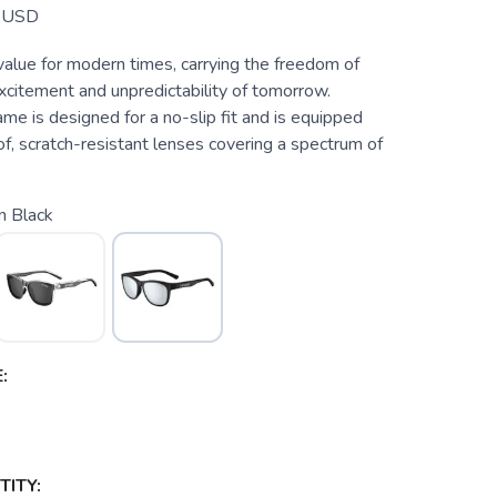
USD
value for modern times, carrying the freedom of
xcitement and unpredictability of tomorrow.
ame is designed for a no-slip fit and is equipped
f, scratch-resistant lenses covering a spectrum of
n Black
:
ITY: