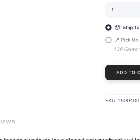
📦 Ship to
📍 Pick Up
138 Center
ADD TO 
SKU:
1500400
VIEWS