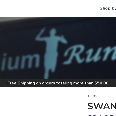
Shop b
S
Free Shipping
on orders totaling more than $
50.00
TIFOSI
SWAN