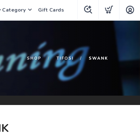
y Category
Gift Cards
SHOP
TIFOSI
SWANK
K