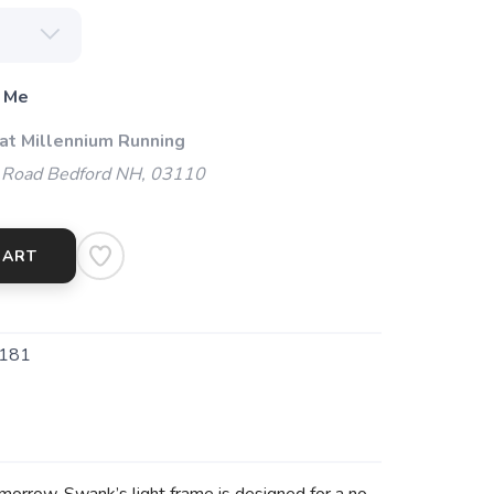
 Me
 at Millennium Running
 Road Bedford NH, 03110
CART
181