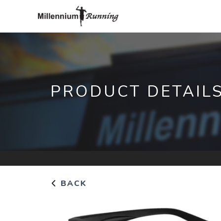
PRODUCT DETAIL
BACK