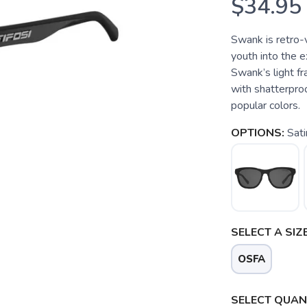
$34.95
Swank is retro-
youth into the e
Swank’s light fr
with shatterproo
popular colors.
OPTIONS:
Sati
SELECT A SIZE
OSFA
SAVE TO WISHLIST
Please login or sign up to save items to your wishlist
SELECT QUANT