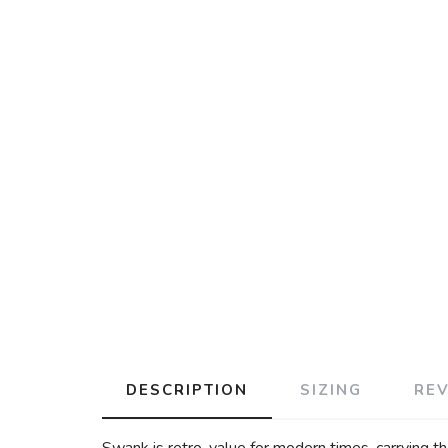
DESCRIPTION
SIZING
RE