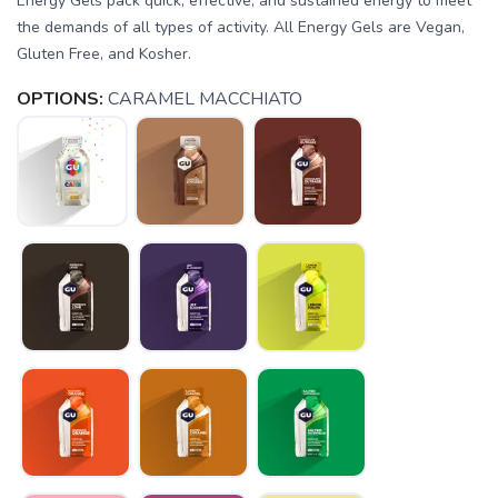
Energy Gels pack quick, effective, and sustained energy to meet
the demands of all types of activity. All Energy Gels are Vegan,
Gluten Free, and Kosher.
OPTIONS:
CARAMEL MACCHIATO
SAVE TO WISHLIST
Please login or sign up to save
items to your wishlist