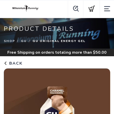
PRODUCT DETAILS
SHOP
GU
GU ORIGINAL ENERGY GEL
Free Shipping
on orders totaling more than $
50.00
BACK