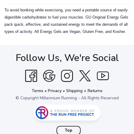
To avoid bonking while exercising, you need a portable source of easily
digestible carbohydrates to fuel your muscles. GU Original Energy Gels
pack quick, effective, and sustained energy to meet the demands of all
types of activity.
All Energy Gels are Vegan, Gluten Free, and Kosher.
Follow Us, We're Social
Terms
•
Privacy
•
Shipping + Returns
© Copyright Millennium Running - All Rights Reserved
Top