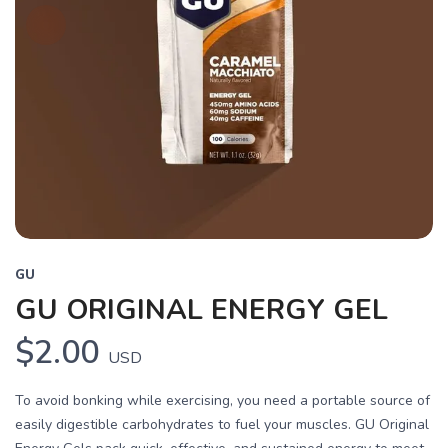
GU
GU ORIGINAL ENERGY GEL
$2.00
USD
To avoid bonking while exercising, you need a portable source of
easily digestible carbohydrates to fuel your muscles. GU Original