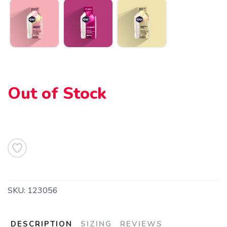
Out of Stock
SKU:
123056
DESCRIPTION
SIZING
REVIEWS