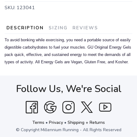
SKU:
123041
DESCRIPTION
SIZING
REVIEWS
To avoid bonking while exercising, you need a portable source of easily
digestible carbohydrates to fuel your muscles. GU Original Energy Gels
pack quick, effective, and sustained energy to meet the demands of all
types of activity.
All Energy Gels are Vegan, Gluten Free, and Kosher.
Follow Us, We're Social
Terms
•
Privacy
•
Shipping + Returns
© Copyright Millennium Running - All Rights Reserved