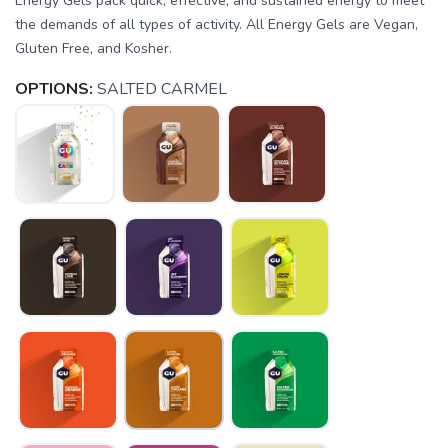
Energy Gels pack quick, effective, and sustained energy to meet
the demands of all types of activity. All Energy Gels are Vegan,
Gluten Free, and Kosher.
OPTIONS:
SALTED CARMEL
SAVE TO WISHLIST
Please login or sign up to save
items to your wishlist