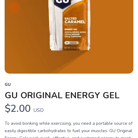
GU
GU ORIGINAL ENERGY GEL
$2.00
USD
To avoid bonking while exercising, you need a portable source of
easily digestible carbohydrates to fuel your muscles. GU Original