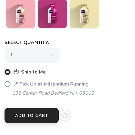
SELECT QUANTITY:
📦 Ship to Me
📍 Pick Up at Millennium Running
138 Center Road Bedford NH, 03110
ADD TO CART