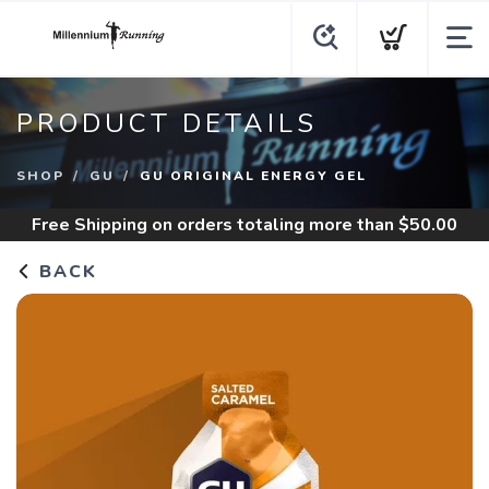
PRODUCT DETAILS
SHOP
GU
GU ORIGINAL ENERGY GEL
Free Shipping
on orders totaling more than $
50.00
BACK