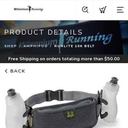
PRODUCT DETAILS
SHOP
AMPHIPOD
RUNLITE 10K BELT
Free Shipping
on orders totaling more than $
50.00
BACK