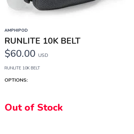
AMPHIPOD
RUNLITE 10K BELT
$60.00
USD
RUNLITE 10K BELT
OPTIONS:
SAVE TO WISHLIST
Please login or sign up to save
items to your wishlist
Out of Stock