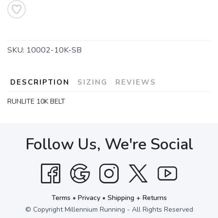
SKU:
10002-10K-SB
DESCRIPTION
SIZING
REVIEWS
RUNLITE 10K BELT
Follow Us, We're Social
Terms
•
Privacy
•
Shipping + Returns
© Copyright Millennium Running - All Rights Reserved