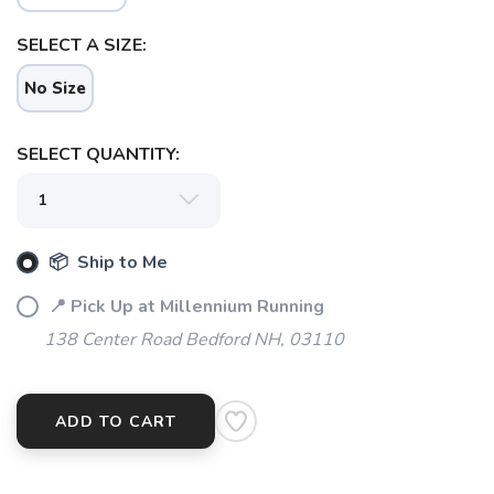
SELECT A SIZE:
SAVE TO WISHLIST
Please login or sign up to save
items to your wishlist
No Size
SELECT QUANTITY:
📦 Ship to Me
📍 Pick Up at Millennium Running
138 Center Road Bedford NH, 03110
ADD TO CART