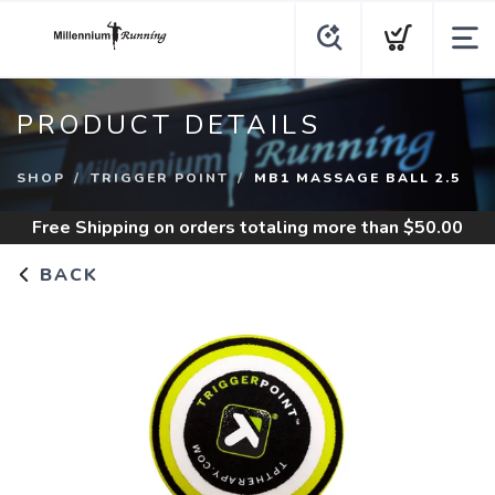
PRODUCT DETAILS
SHOP
TRIGGER POINT
MB1 MASSAGE BALL 2.5
Free Shipping
on orders totaling more than $
50.00
BACK