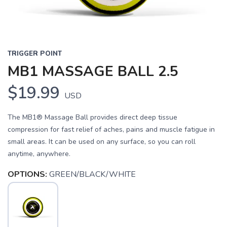
TRIGGER POINT
MB1 MASSAGE BALL 2.5
$19.99
USD
The MB1® Massage Ball provides direct deep tissue
compression for fast relief of aches, pains and muscle fatigue in
small areas. It can be used on any surface, so you can roll
anytime, anywhere.
OPTIONS:
GREEN/BLACK/WHITE