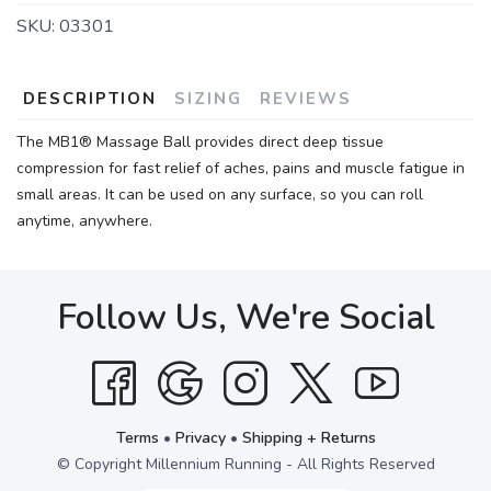
SKU:
03301
DESCRIPTION
SIZING
REVIEWS
The MB1® Massage Ball provides direct deep tissue
compression for fast relief of aches, pains and muscle fatigue in
small areas. It can be used on any surface, so you can roll
anytime, anywhere.
Follow Us, We're Social
Terms
•
Privacy
•
Shipping + Returns
© Copyright Millennium Running - All Rights Reserved