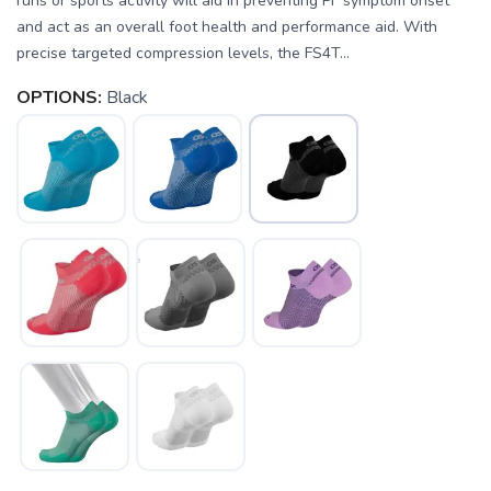
runs or sports activity will aid in preventing PF symptom onset
and act as an overall foot health and performance aid. With
precise targeted compression levels, the FS4T...
OPTIONS:
Black