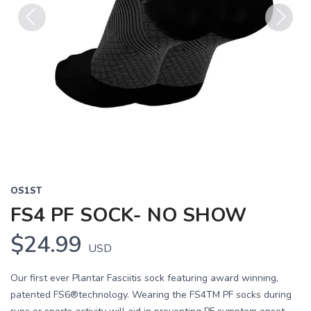
Previous
Next
OS1ST
FS4 PF SOCK- NO SHOW
$24.99
USD
Our first ever Plantar Fasciitis sock featuring award winning,
patented FS6®technology. Wearing the FS4TM PF socks during