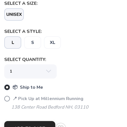
SELECT A SIZE:
UNISEX
SELECT A STYLE:
L
S
XL
SELECT QUANTITY:
SAVE TO WISHLIST
Please login or sign up to save
items to your wishlist
📦 Ship to Me
📍 Pick Up at Millennium Running
138 Center Road Bedford NH, 03110