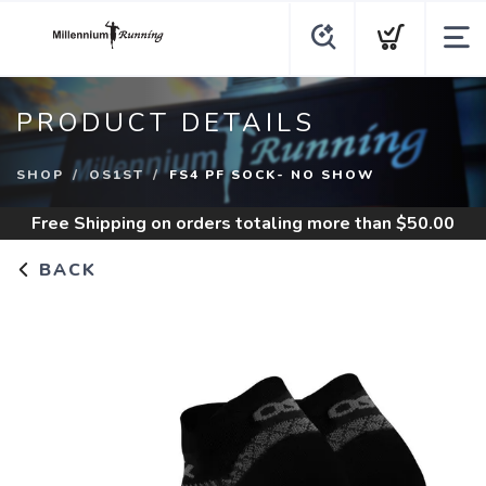
PRODUCT DETAILS
SHOP
OS1ST
FS4 PF SOCK- NO SHOW
Free Shipping
on orders totaling more than $
50.00
BACK