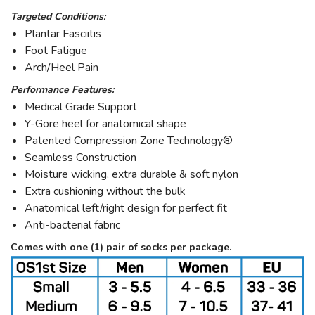
Targeted Conditions:
Plantar Fasciitis
Foot Fatigue
Arch/Heel Pain
Performance Features:
Medical Grade Support
Y-Gore heel for anatomical shape
Patented Compression Zone Technology®
Seamless Construction
Moisture wicking, extra durable & soft nylon
Extra cushioning without the bulk
Anatomical left/right design for perfect fit
Anti-bacterial fabric
Comes with one (1) pair of socks per package.