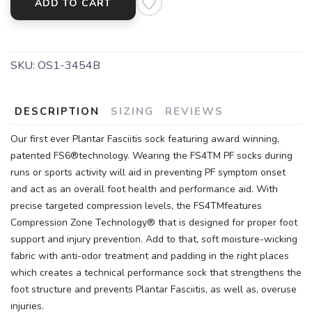
ADD TO CART
SKU:
OS1-3454B
DESCRIPTION
SIZING
REVIEWS
Our first ever Plantar Fasciitis sock featuring award winning,
patented FS6®technology. Wearing the FS4TM PF socks during
runs or sports activity will aid in preventing PF symptom onset
and act as an overall foot health and performance aid. With
precise targeted compression levels, the FS4TMfeatures
Compression Zone Technology® that is designed for proper foot
support and injury prevention. Add to that, soft moisture-wicking
fabric with anti-odor treatment and padding in the right places
which creates a technical performance sock that strengthens the
foot structure and prevents Plantar Fasciitis, as well as, overuse
injuries.