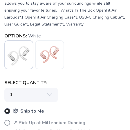
allows you to stay aware of your surroundings while still
enjoying your favorite tunes. What's In The Box OpenFit Air
Earbuds*1 OpenFit Air Charging Case*1 USB-C Charging Cable*1
User Guide*1 Legal Statement*1 Warranty ...
OPTIONS:
White
SAVE TO WISHLIST
Please login or sign up to save
items to your wishlist
SELECT QUANTITY:
📦 Ship to Me
📍 Pick Up at Millennium Running