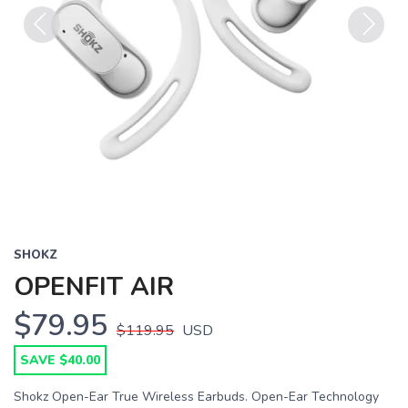
Previous
Next
SHOKZ
OPENFIT AIR
$79.95
$119.95
USD
SAVE $40.00
Shokz Open-Ear True Wireless Earbuds. Open-Ear Technology