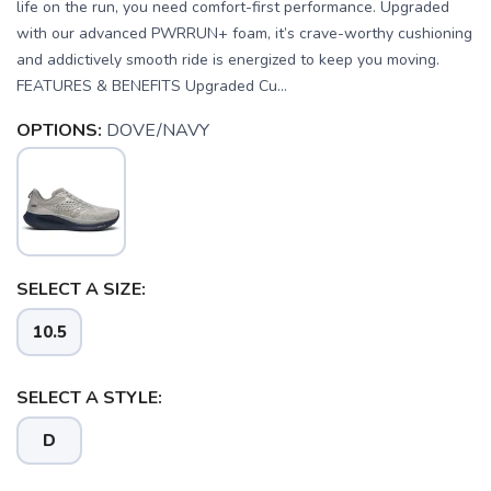
life on the run, you need comfort-first performance. Upgraded
with our advanced PWRRUN+ foam, it’s crave-worthy cushioning
and addictively smooth ride is energized to keep you moving.
FEATURES & BENEFITS Upgraded Cu...
OPTIONS:
DOVE/NAVY
SELECT A SIZE:
10.5
SELECT A STYLE:
D
SAVE TO WISHLIST
Please login or sign up to save
items to your wishlist