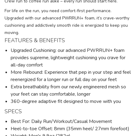
Crew run to coffee run alike – every run should start here.
For life on the run, you need comfort-first performance.
Upgraded with our advanced PWRRUN+ foam, it’s crave-worthy
cushioning and addictively smooth ride is energized to keep you
moving.
FEATURES & BENEFITS
Upgraded Cushioning: our advanced PWRRUN+ foam
provides supreme, lightweight cushioning you crave for
all-day comfort
More Rebound: Experience that pep in your step and feel
reenergized for a longer run or full day on your feet
Extra breathability from our newly engineered mesh so
your feet can stay comfortable, longer
360-degree adaptive fit designed to move with you
SPECS
Best For: Daily Run/Workout/Casual Movement
Heel-to-toe Offset: 8mm (35mm heel/ 27mm forefoot)