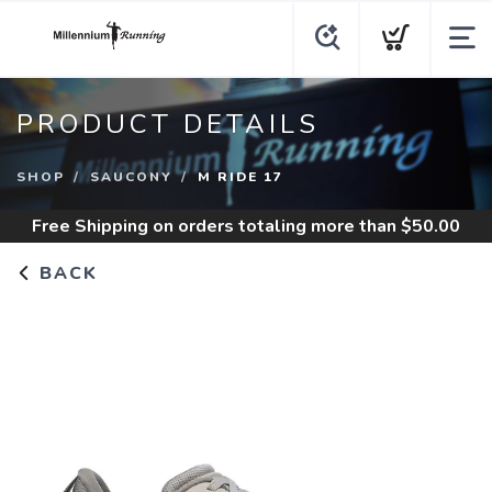
PRODUCT DETAILS
SHOP
SAUCONY
M RIDE 17
Free Shipping
on orders totaling more than $
50.00
BACK