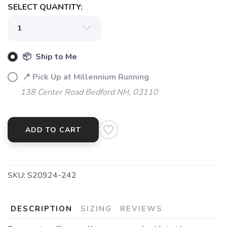
SELECT QUANTITY:
📦 Ship to Me
📍 Pick Up at Millennium Running
138 Center Road Bedford NH, 03110
ADD TO CART
SKU:
S20924-242
DESCRIPTION
SIZING
REVIEWS