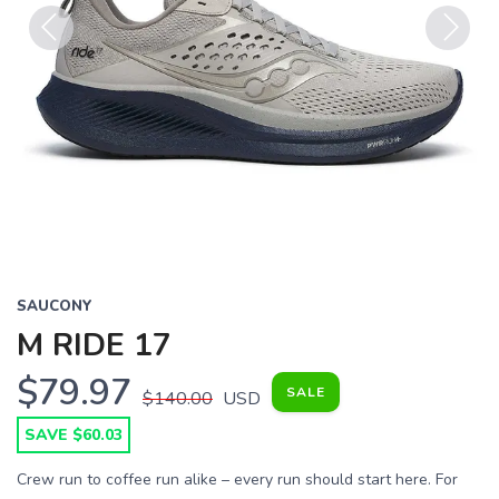
Previous
Next
SAUCONY
M RIDE 17
$79.97
SALE
$140.00
USD
SAVE $60.03
Crew run to coffee run alike – every run should start here. For