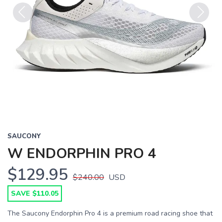
Previous
Next
SAUCONY
W ENDORPHIN PRO 4
$129.95
$240.00
USD
SAVE $110.05
The Saucony Endorphin Pro 4 is a premium road racing shoe that