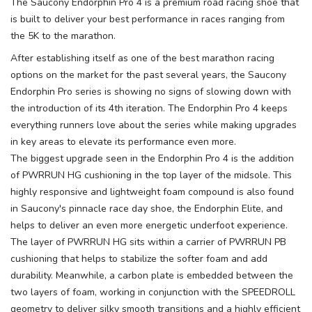
The Saucony Endorphin Pro 4 is a premium road racing shoe that
is built to deliver your best performance in races ranging from
the 5K to the marathon.
After establishing itself as one of the best marathon racing
options on the market for the past several years, the Saucony
Endorphin Pro series is showing no signs of slowing down with
the introduction of its 4th iteration. The Endorphin Pro 4 keeps
everything runners love about the series while making upgrades
in key areas to elevate its performance even more.
The biggest upgrade seen in the Endorphin Pro 4 is the addition
of PWRRUN HG cushioning in the top layer of the midsole. This
highly responsive and lightweight foam compound is also found
in Saucony's pinnacle race day shoe, the Endorphin Elite, and
helps to deliver an even more energetic underfoot experience.
The layer of PWRRUN HG sits within a carrier of PWRRUN PB
cushioning that helps to stabilize the softer foam and add
durability. Meanwhile, a carbon plate is embedded between the
two layers of foam, working in conjunction with the SPEEDROLL
geometry to deliver silky smooth transitions and a highly efficient