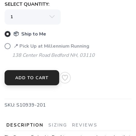
SELECT QUANTITY:
📦 Ship to Me
📍 Pick Up at Millennium Running
138 Center Road Bedford NH, 03110
ADD TO CART
SKU:
S10939-201
SAVE TO WISHLIST
Please login or sign up to save
items to your wishlist
DESCRIPTION
SIZING
REVIEWS