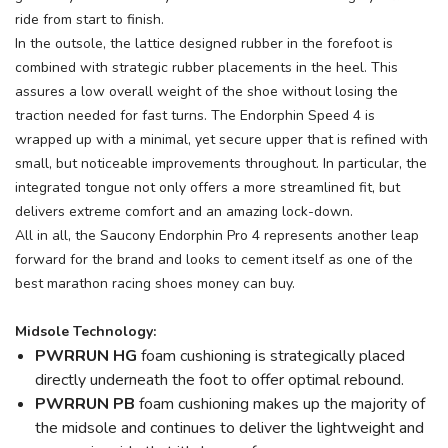
ride from start to finish.
In the outsole, the lattice designed rubber in the forefoot is
combined with strategic rubber placements in the heel. This
assures a low overall weight of the shoe without losing the
traction needed for fast turns. The Endorphin Speed 4 is
wrapped up with a minimal, yet secure upper that is refined with
small, but noticeable improvements throughout. In particular, the
integrated tongue not only offers a more streamlined fit, but
delivers extreme comfort and an amazing lock-down.
All in all, the Saucony Endorphin Pro 4 represents another leap
forward for the brand and looks to cement itself as one of the
best marathon racing shoes money can buy.
Midsole Technology:
PWRRUN HG
foam cushioning is strategically placed
directly underneath the foot to offer optimal rebound.
PWRRUN PB
foam cushioning makes up the majority of
the midsole and continues to deliver the lightweight and