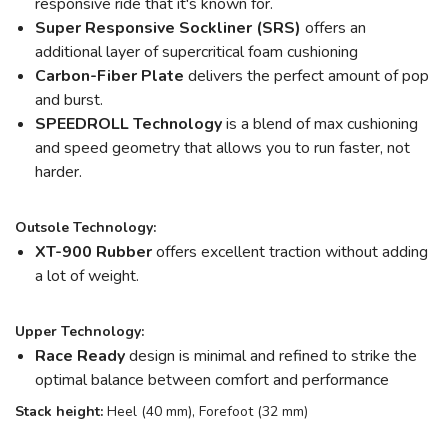
responsive ride that it's known for.
Super Responsive Sockliner (SRS)
offers an
additional layer of supercritical foam cushioning
Carbon-Fiber Plate
delivers the perfect amount of pop
and burst.
SPEEDROLL Technology
is a blend of max cushioning
and speed geometry that allows you to run faster, not
harder.
Outsole Technology:
XT-900 Rubber
offers excellent traction without adding
a lot of weight.
Upper Technology:
Race Ready
design is minimal and refined to strike the
optimal balance between comfort and performance
Stack height:
Heel (40 mm), Forefoot (32 mm)