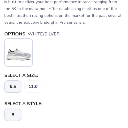
is built to deliver your best performance in races ranging from
the 5K to the marathon. After establishing itself as one of the
best marathon racing options on the market for the past several
years, the Saucony Endorphin Pro series is s...
OPTIONS:
WHITE/SILVER
SELECT A SIZE:
6.5
11.0
SELECT A STYLE:
B