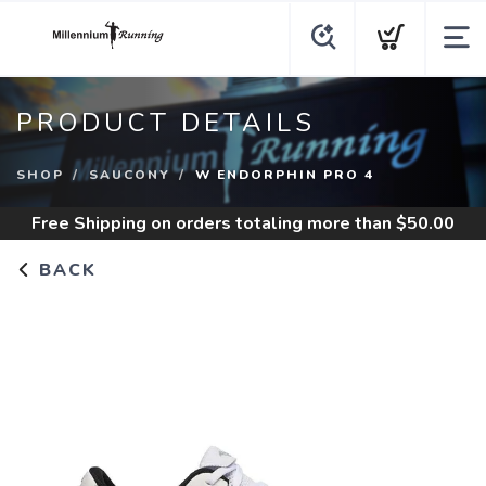
PRODUCT DETAILS
SHOP
SAUCONY
W ENDORPHIN PRO 4
Free Shipping
on orders totaling more than $
50.00
BACK