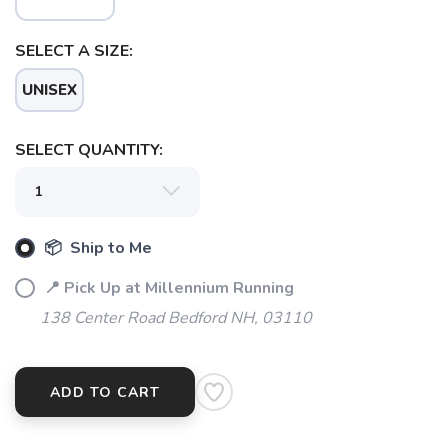
SELECT A SIZE:
SAVE TO WISHLIST
Please login or sign up to save
items to your wishlist
UNISEX
SELECT QUANTITY:
📦 Ship to Me
📍 Pick Up at Millennium Running
138 Center Road Bedford NH, 03110
ADD TO CART