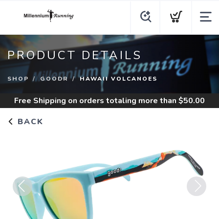
PRODUCT DETAILS
SHOP
GOODR
HAWAII VOLCANOES
Free Shipping
on orders totaling more than $
50.00
BACK
Previous
Next