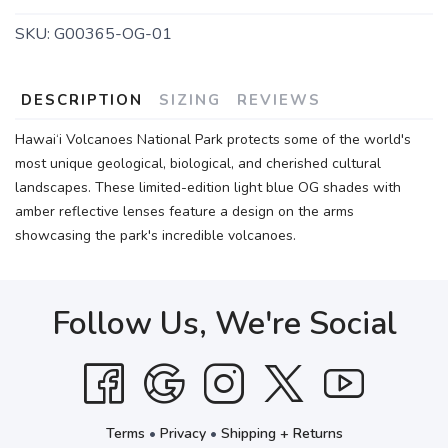
SKU:
G00365-OG-01
DESCRIPTION
SIZING
REVIEWS
Hawai‘i Volcanoes National Park protects some of the world's
most unique geological, biological, and cherished cultural
landscapes. These limited-edition light blue OG shades with
amber reflective lenses feature a design on the arms
showcasing the park's incredible volcanoes.
Follow Us, We're Social
Terms
•
Privacy
•
Shipping + Returns