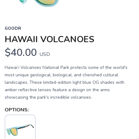
GOODR
HAWAII VOLCANOES
$40.00
USD
Hawai‘i Volcanoes National Park protects some of the world's
most unique geological, biological, and cherished cultural
landscapes. These limited-edition light blue OG shades with
amber reflective lenses feature a design on the arms
showcasing the park's incredible volcanoes.
OPTIONS: