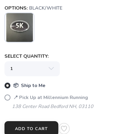
OPTIONS:
BLACK/WHITE
SAVE TO WISHLIST
Please login or sign up to save
items to your wishlist
SELECT QUANTITY:
📦 Ship to Me
📍 Pick Up at Millennium Running
138 Center Road Bedford NH, 03110
ADD TO CART