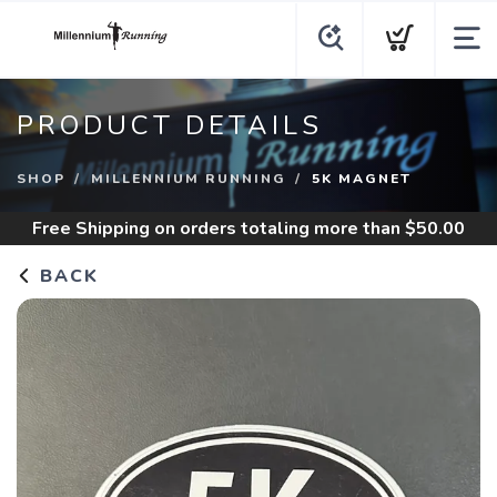
PRODUCT DETAILS
SHOP
MILLENNIUM RUNNING
5K MAGNET
Free Shipping
on orders totaling more than $
50.00
BACK