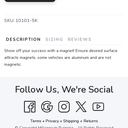
SKU:
10101-5K
DESCRIPTION
SIZING
REVIEWS
Show off your success with a magnet! Ensure desired surface
attracts magnets, some vehicles are aluminum and are not
magnetic.
Follow Us, We're Social
Terms
•
Privacy
•
Shipping + Returns
© Copyright Millennium Running - All Rights Reserved