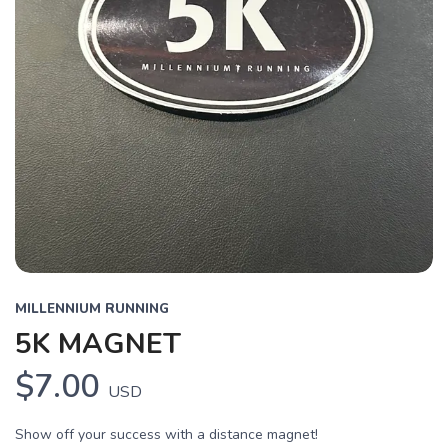
MILLENNIUM RUNNING
5K MAGNET
$7.00
USD
Show off your success with a distance magnet!