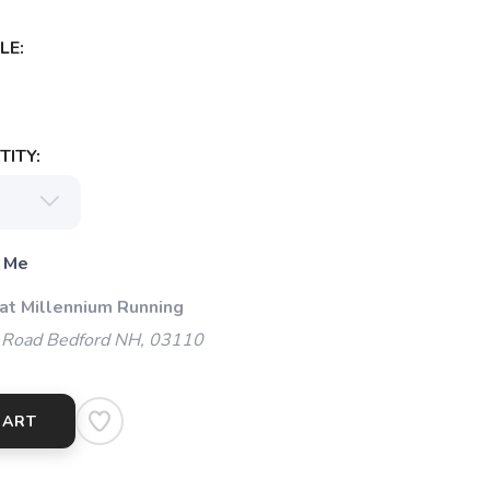
LE:
ITY:
 Me
 at Millennium Running
 Road Bedford NH, 03110
CART