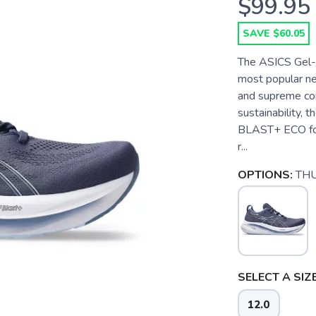
$99.95
SAVE $60.05
The ASICS Gel-N
most popular ne
and supreme co
sustainability,
BLAST+ ECO foa
r...
OPTIONS:
TH
SELECT A SIZE
12.0