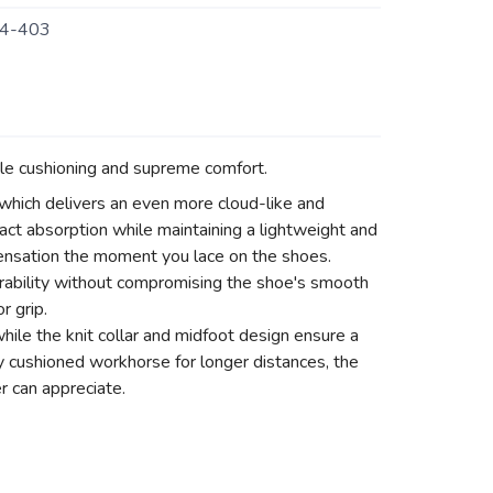
4-403
le cushioning and supreme comfort.
hich delivers an even more cloud-like and
act absorption while maintaining a lightweight and
 sensation the moment you lace on the shoes.
ability without compromising the shoe's smooth
r grip.
hile the knit collar and midfoot design ensure a
ly cushioned workhorse for longer distances, the
r can appreciate.