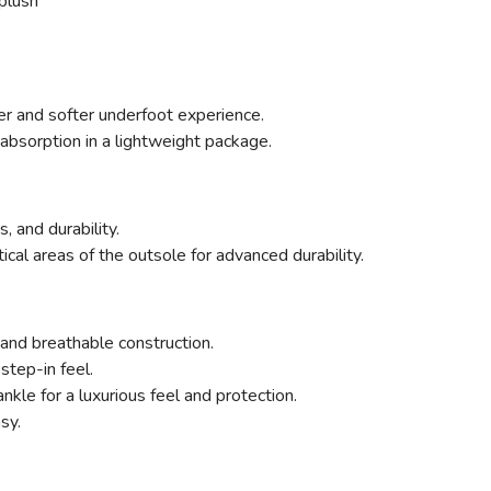
plush
ter and softer underfoot experience.
absorption in a lightweight package.
, and durability.
ritical areas of the outsole for advanced durability.
and breathable construction.
step-in feel.
kle for a luxurious feel and protection.
sy.