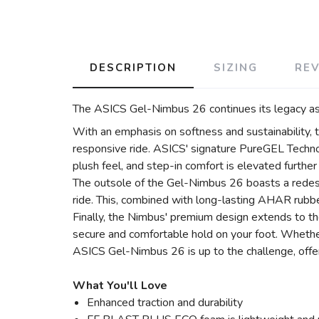
DESCRIPTION
SIZING
RE
The ASICS Gel-Nimbus 26 continues its legacy as 
With an emphasis on softness and sustainability
responsive ride. ASICS' signature PureGEL Technol
plush feel, and step-in comfort is elevated furthe
The outsole of the Gel-Nimbus 26 boasts a redes
ride. This, combined with long-lasting AHAR rubber,
Finally, the Nimbus' premium design extends to the
secure and comfortable hold on your foot. Whether 
ASICS Gel-Nimbus 26 is up to the challenge, offeri
What You'll Love
Enhanced traction and durability