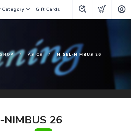
y Category
Gift Cards
SHOP
ASICS
M GEL-NIMBUS 26
-NIMBUS 26