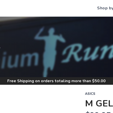
Shop b
S
Free Shipping
on orders totaling more than $
50.00
ASICS
M GEL