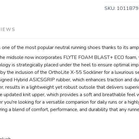
SKU:
1011B79
VIEWS
one of the most popular neutral running shoes thanks to its amp
, the midsole now incorporates FLYTE FOAM BLAST+ ECO foam, w
ogy is strategically placed under the heel to ensure optimal imp
r by the inclusion of the OrthoLite X-55 Sockliner for a luxurious
igned Hybrid ASICSGRIP rubber, which enhances traction and dur
 results in a lightweight yet robust outsole that delivers superio
 updated knit upper, which provides a soft and breathable feel w
you're looking for a versatile companion for daily runs or a high
ng a blend of comfort, performance, and durability that any runne