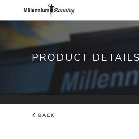
PRODUCT DETAIL
BACK