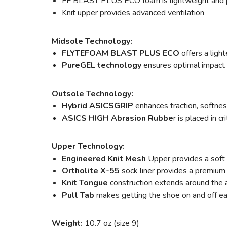
FF BLAST PLUS ECO foam is lightweight and 
Knit upper provides advanced ventilation
Midsole Technology:
FLYTEFOAM BLAST PLUS ECO
offers a ligh
PureGEL technology
ensures optimal impact 
Outsole Technology:
Hybrid ASICSGRIP
enhances traction, softness
ASICS HIGH Abrasion Rubbe
r is placed in c
Upper Technology:
Engineered Knit Mesh
Upper provides a soft 
Ortholite X-55
sock liner provides a premium 
Knit Tongue
construction extends around the an
Pull Tab
makes getting the shoe on and off ea
Weight:
10.7 oz (size 9)