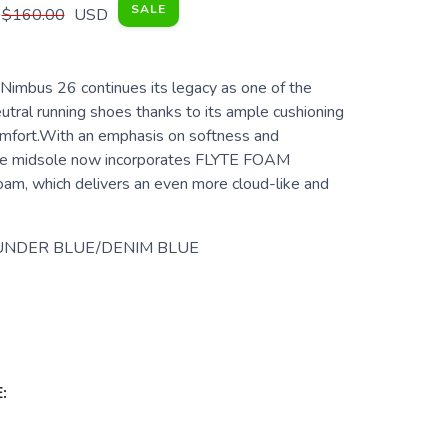
SALE
$160.00
USD
imbus 26 continues its legacy as one of the
utral running shoes thanks to its ample cushioning
mfort.With an emphasis on softness and
 the midsole now incorporates FLYTE FOAM
m, which delivers an even more cloud-like and
UNDER BLUE/DENIM BLUE
: