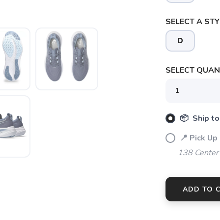
SELECT A STY
D
SELECT QUANT
📦 Ship to
📍 Pick Up
138 Center
ADD TO 
SAVE TO WISHLIST
Please login or sign up to save items to your wishlist