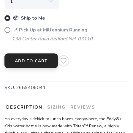
📦 Ship to Me
📍 Pick Up at Millennium Running
138 Center Road Bedford NH, 03110
SAVE TO WISHLIST
Please login or sign up to save
items to your wishlist
ADD TO CART
SKU:
2689406041
DESCRIPTION
SIZING
REVIEWS
An everyday sidekick to lunch boxes everywhere, the Eddy®+
Kids water bottle is now made with Tritan™ Renew, a highly