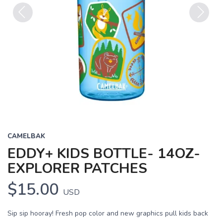
Previous
Next
CAMELBAK
EDDY+ KIDS BOTTLE- 14OZ-
EXPLORER PATCHES
$15.00
USD
Sip sip hooray! Fresh pop color and new graphics pull kids back