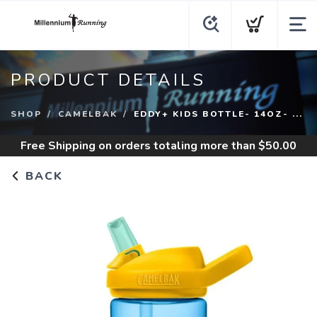
PRODUCT DETAILS
SHOP
CAMELBAK
EDDY+ KIDS BOTTLE- 14OZ- ...
Free Shipping
on orders totaling more than $
50.00
BACK