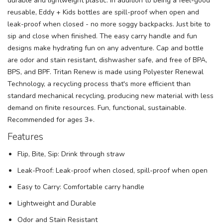
durable and lightweight plastic. In addition to being a feel-good
reusable, Eddy + Kids bottles are spill-proof when open and
leak-proof when closed - no more soggy backpacks. Just bite to
sip and close when finished. The easy carry handle and fun
designs make hydrating fun on any adventure. Cap and bottle
are odor and stain resistant, dishwasher safe, and free of BPA,
BPS, and BPF. Tritan Renew is made using Polyester Renewal
Technology, a recycling process that's more efficient than
standard mechanical recycling, producing new material with less
demand on finite resources. Fun, functional, sustainable.
Recommended for ages 3+.
Features
Flip, Bite, Sip: Drink through straw
Leak-Proof: Leak-proof when closed, spill-proof when open
Easy to Carry: Comfortable carry handle
Lightweight and Durable
Odor and Stain Resistant