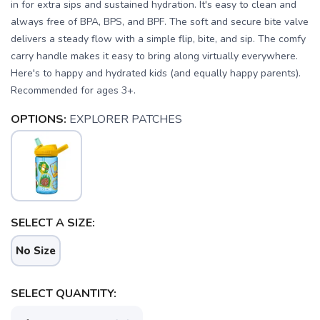
in for extra sips and sustained hydration. It's easy to clean and
always free of BPA, BPS, and BPF. The soft and secure bite valve
delivers a steady flow with a simple flip, bite, and sip. The comfy
carry handle makes it easy to bring along virtually everywhere.
Here's to happy and hydrated kids (and equally happy parents).
Recommended for ages 3+.
OPTIONS:
EXPLORER PATCHES
SELECT A SIZE:
No Size
SELECT QUANTITY: