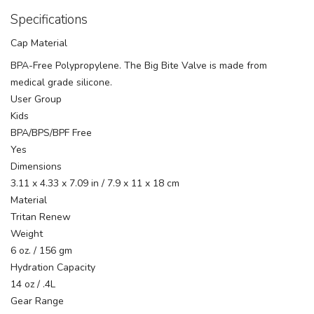
Specifications
Cap Material
BPA-Free Polypropylene. The Big Bite Valve is made from
medical grade silicone.
User Group
Kids
BPA/BPS/BPF Free
Yes
Dimensions
3.11 x 4.33 x 7.09 in / 7.9 x 11 x 18 cm
Material
Tritan Renew
Weight
6 oz. / 156 gm
Hydration Capacity
14 oz / .4L
Gear Range