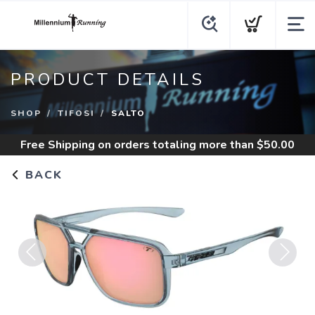
PRODUCT DETAILS
SHOP
TIFOSI
SALTO
Free Shipping
on orders totaling more than $
50.00
BACK
Previous
Next