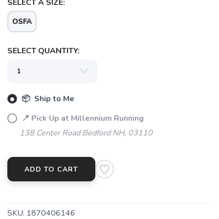
SELECT A SIZE:
OSFA
SAVE TO WISHLIST
Please login or sign up to save
items to your wishlist
SELECT QUANTITY:
📦 Ship to Me
📍 Pick Up at Millennium Running
138 Center Road Bedford NH, 03110
ADD TO CART
SKU:
1870406146