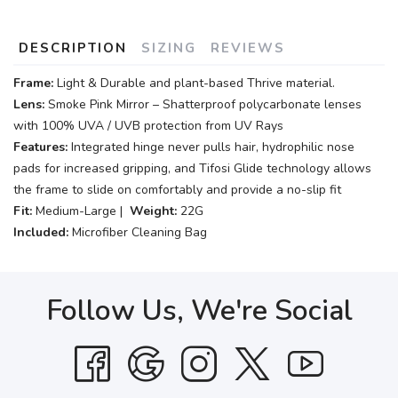
DESCRIPTION
SIZING
REVIEWS
Frame:
Light & Durable and plant-based Thrive material.
Lens:
Smoke Pink Mirror – Shatterproof polycarbonate lenses
with 100% UVA / UVB protection from UV Rays
Features:
Integrated hinge never pulls hair, hydrophilic nose
pads for increased gripping, and Tifosi Glide technology allows
the frame to slide on comfortably and provide a no-slip fit
Fit:
Medium-Large |
Weight:
22G
Included:
Microfiber Cleaning Bag
Follow Us, We're Social