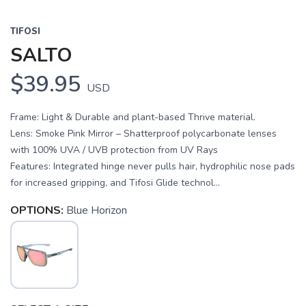
TIFOSI
SALTO
$39.95
USD
Frame: Light & Durable and plant-based Thrive material.
Lens: Smoke Pink Mirror – Shatterproof polycarbonate lenses
with 100% UVA / UVB protection from UV Rays
Features: Integrated hinge never pulls hair, hydrophilic nose pads
for increased gripping, and Tifosi Glide technol...
OPTIONS:
Blue Horizon