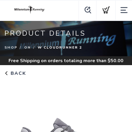
PRODUCT DETAILS
SHOP
ON
W CLOUDRUNNER 2
Free Shipping
on orders totaling more than $
50.00
BACK