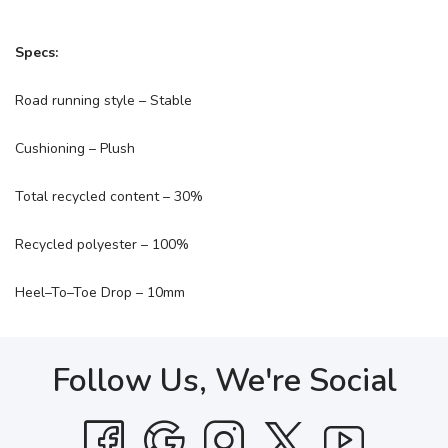
Specs:
Road running style – Stable
Cushioning – Plush
Total recycled content – 30%
Recycled polyester – 100%
Heel–To–Toe Drop – 10mm
Follow Us, We're Social