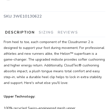
SKU:
3WE10130622
SAVE TO WISHLIST
Please login or sign up to save
items to your wishlist
DESCRIPTION
SIZING
REVIEWS
From heel to toe, each component of the Cloudrunner 2 is
designed to support your foot during movement. For professional
athletes and new runners alike, the Helion™ superfoam is a
game–changer. The upgraded midsole provides softer cushioning
and higher energy return. Additionally, CloudTec® cushioning
absorbs impact, a plush tongue means total comfort and easy
step–in, while a durable heel clip helps to lock in extra stability
and support. Here's what else you'll love:
Upper Technology:
100% recycled Swiss–engineered mesh upper