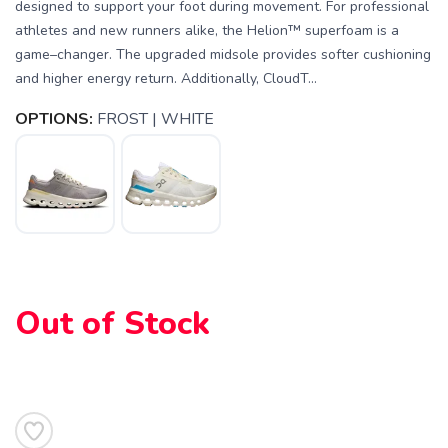
designed to support your foot during movement. For professional
athletes and new runners alike, the Helion™ superfoam is a
game–changer. The upgraded midsole provides softer cushioning
and higher energy return. Additionally, CloudT...
OPTIONS:
FROST | WHITE
Out of Stock