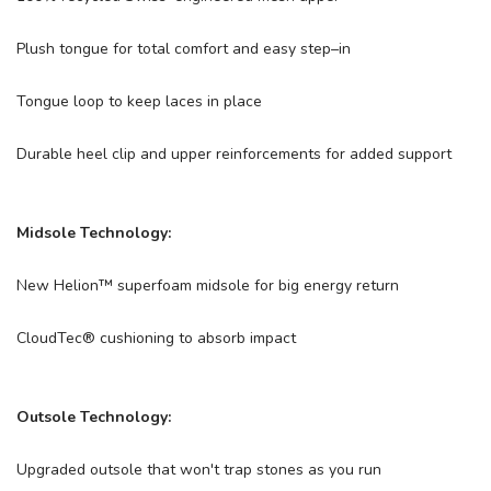
Plush tongue for total comfort and easy step–in
Tongue loop to keep laces in place
Durable heel clip and upper reinforcements for added support
Midsole Technology:
New Helion™ superfoam midsole for big energy return
CloudTec® cushioning to absorb impact
Outsole Technology:
Upgraded outsole that won't trap stones as you run