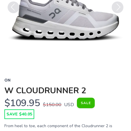
Previous
Next
ON
W CLOUDRUNNER 2
$109.95
SALE
$150.00
USD
SAVE $40.05
From heel to toe, each component of the Cloudrunner 2 is