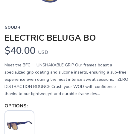
GOODR
ELECTRIC BELUGA BO
$40.00
USD
Meet the BFG UNSHAKABLE GRIP Our frames boast a
specialized grip coating and silicone inserts, ensuring a slip-free
experience even during the most intense sweat sessions. ZERO
DISTRACTION BOUNCE Crush your WOD with confidence
thanks to our lightweight and durable frame des...
OPTIONS: