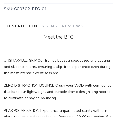
SKU:
G00302-BFG-01
DESCRIPTION
SIZING
REVIEWS
Meet the BFG
UNSHAKABLE GRIP Our frames boast a specialized grip coating
and silicone inserts, ensuring a slip-free experience even during
the most intense sweat sessions.
ZERO DISTRACTION BOUNCE Crush your WOD with confidence
thanks to our lightweight and durable frame design, engineered
to eliminate annoying bouncing.
PEAK POLARIZATION Experience unparalleled clarity with our
glare-reducing, polarized lenses featuring UV400 protection. Say