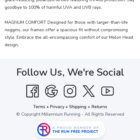
goodbye to 100% of harmful UVA and UVB rays.
MAGNUM COMFORT Designed for those with larger-than-life
noggins, our frames offer a spacious fit without compromising
style. Embrace the all-encompassing comfort of our Melon Head
design.
Follow Us, We're Social
Terms
•
Privacy
•
Shipping + Returns
© Copyright Millennium Running - All Rights Reserved