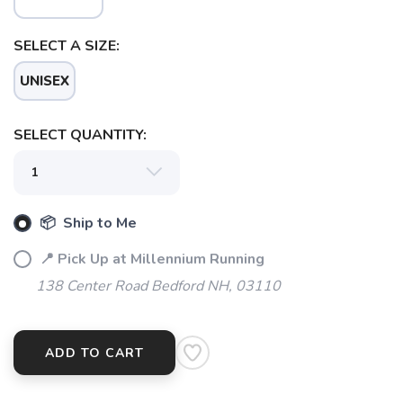
SELECT A SIZE:
UNISEX
SELECT QUANTITY:
📦 Ship to Me
SAVE TO WISHLIST
Please login or sign up to save
items to your wishlist
📍 Pick Up at Millennium Running
138 Center Road Bedford NH, 03110
ADD TO CART