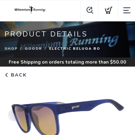
PRODUCT DETAILS
SHOP
GOODR
ELECTRIC BELUGA BO
Free Shipping
on orders totaling more than $
50.00
BACK