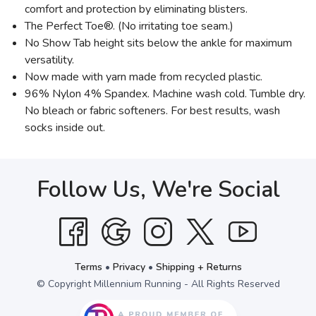
comfort and protection by eliminating blisters.
The Perfect Toe®. (No irritating toe seam.)
No Show Tab height sits below the ankle for maximum
versatility.
Now made with yarn made from recycled plastic.
96% Nylon 4% Spandex. Machine wash cold. Tumble dry.
No bleach or fabric softeners. For best results, wash
socks inside out.
Follow Us, We're Social
Terms
•
Privacy
•
Shipping + Returns
© Copyright Millennium Running - All Rights Reserved