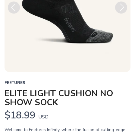
Previous
Next
FEETURES
ELITE LIGHT CUSHION NO
SHOW SOCK
$18.99
USD
Welcome to Feetures Infinity, where the fusion of cutting-edge