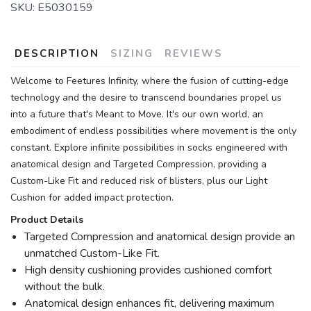
SKU:
E5030159
DESCRIPTION
SIZING
REVIEWS
Welcome to Feetures Infinity, where the fusion of cutting-edge
technology and the desire to transcend boundaries propel us
into a future that's Meant to Move. It's our own world, an
embodiment of endless possibilities where movement is the only
constant. Explore infinite possibilities in socks engineered with
anatomical design and Targeted Compression, providing a
Custom-Like Fit and reduced risk of blisters, plus our Light
Cushion for added impact protection.
Product Details
Targeted Compression and anatomical design provide an
unmatched Custom-Like Fit.
High density cushioning provides cushioned comfort
without the bulk.
Anatomical design enhances fit, delivering maximum