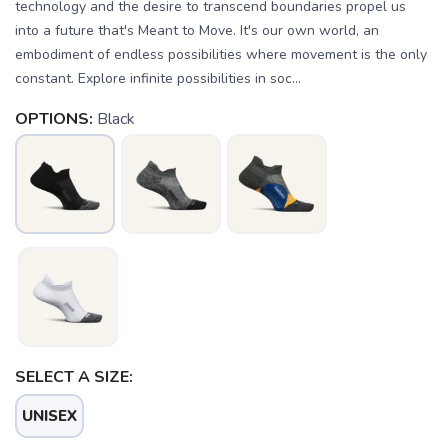
technology and the desire to transcend boundaries propel us
into a future that's Meant to Move. It's our own world, an
embodiment of endless possibilities where movement is the only
constant. Explore infinite possibilities in soc...
OPTIONS:
Black
SELECT A SIZE:
UNISEX