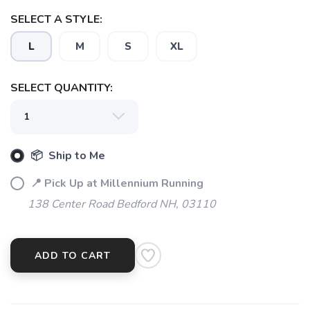
SELECT A STYLE:
SAVE TO WISHLIST
Please login or sign up to save
items to your wishlist
L
M
S
XL
SELECT QUANTITY:
📦 Ship to Me
📍 Pick Up at Millennium Running
138 Center Road Bedford NH, 03110
ADD TO CART