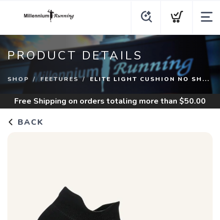
PRODUCT DETAILS
SHOP
FEETURES
ELITE LIGHT CUSHION NO SH...
Free Shipping
on orders totaling more than $
50.00
BACK