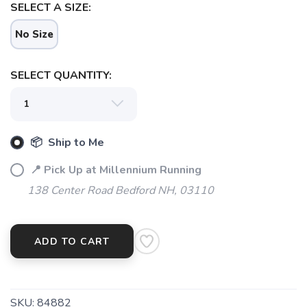
SELECT A SIZE:
No Size
SELECT QUANTITY:
📦 Ship to Me
📍 Pick Up at Millennium Running
138 Center Road Bedford NH, 03110
ADD TO CART
SKU:
84882