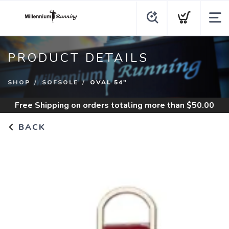
PRODUCT DETAILS
SHOP
SOFSOLE
OVAL 54"
Free Shipping
on orders totaling more than $
50.00
BACK