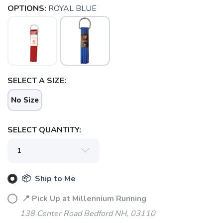
OPTIONS:
ROYAL BLUE
SELECT A SIZE:
SAVE TO WISHLIST
Please login or sign up to save
items to your wishlist
No Size
SELECT QUANTITY:
📦 Ship to Me
📍 Pick Up at Millennium Running
138 Center Road Bedford NH, 03110