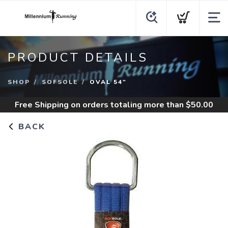
PRODUCT DETAILS
SHOP
SOFSOLE
OVAL 54"
Free Shipping
on orders totaling more than $
50.00
BACK