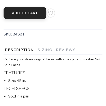
ADD TO CART
SKU:
84881
DESCRIPTION
SIZING
REVIEWS
Replace your shoes original laces with stronger and fresher Sof
Sole Laces
FEATURES
Size: 45 in.
TECH SPECS
Sold in a pair