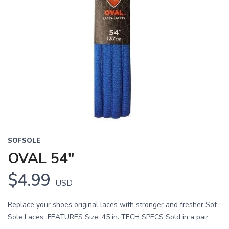
SOFSOLE
OVAL 54"
$4.99
USD
Replace your shoes original laces with stronger and fresher Sof
Sole Laces FEATURES Size: 45 in. TECH SPECS Sold in a pair