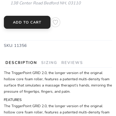
138 Center Road Bedford NH, 03110
ADD TO CART
SAVE TO WISHLIST
Please login or sign up to save
items to your wishlist
SKU:
11356
DESCRIPTION
SIZING
REVIEWS
The TriggerPoint GRID 2.0, the longer version of the original
hollow core foam roller, features a patented multi-density foam
surface that simulates a massage therapist’s hands, mirroring the
pressure of fingertips, fingers, and palm.
FEATURES
The TriggerPoint GRID 2.0, the longer version of the original
hollow core foam roller, features a patented multi-density foam