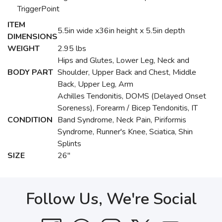
TriggerPoint
ITEM
5.5in wide x36in height x 5.5in depth
DIMENSIONS
WEIGHT
2.95 lbs
Hips and Glutes, Lower Leg, Neck and
BODY PART
Shoulder, Upper Back and Chest, Middle
Back, Upper Leg, Arm
Achilles Tendonitis, DOMS (Delayed Onset
Soreness), Forearm / Bicep Tendonitis, IT
CONDITION
Band Syndrome, Neck Pain, Piriformis
Syndrome, Runner's Knee, Sciatica, Shin
Splints
SIZE
26"
Follow Us, We're Social