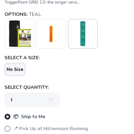
TriggerPoint GRID 2.0, the longer versi...
OPTIONS:
TEAL
SELECT A SIZE:
No Size
SELECT QUANTITY:
📦 Ship to Me
📍 Pick Up at Millennium Running