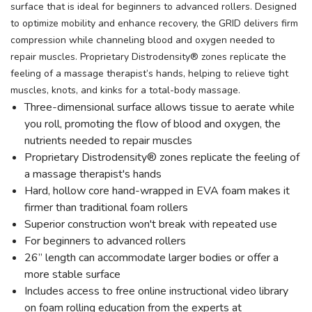
surface that is ideal for beginners to advanced rollers. Designed
to optimize mobility and enhance recovery, the GRID delivers firm
compression while channeling blood and oxygen needed to
repair muscles. Proprietary Distrodensity® zones replicate the
feeling of a massage therapist’s hands, helping to relieve tight
muscles, knots, and kinks for a total-body massage.
Three-dimensional surface allows tissue to aerate while
you roll, promoting the flow of blood and oxygen, the
nutrients needed to repair muscles
Proprietary Distrodensity® zones replicate the feeling of
a massage therapist's hands
Hard, hollow core hand-wrapped in EVA foam makes it
firmer than traditional foam rollers
Superior construction won't break with repeated use
For beginners to advanced rollers
26” length can accommodate larger bodies or offer a
more stable surface
Includes access to free online instructional video library
on foam rolling education from the experts at