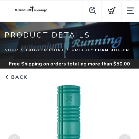
PRODUCT DETAILS
SHOP
TRIGGER POINT
GRID 26" FOAM ROLLER
Free Shipping
on orders totaling more than $
50.00
BACK