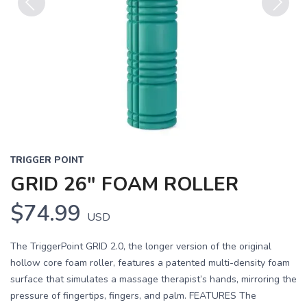
Previous
Next
TRIGGER POINT
GRID 26" FOAM ROLLER
$74.99
USD
The TriggerPoint GRID 2.0, the longer version of the original
hollow core foam roller, features a patented multi-density foam
surface that simulates a massage therapist’s hands, mirroring the
pressure of fingertips, fingers, and palm. FEATURES The