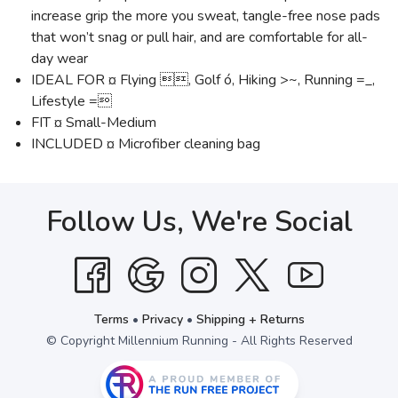
increase grip the more you sweat, tangle-free nose pads
that won’t snag or pull hair, and are comfortable for all-
day wear
IDEAL FOR ¤ Flying , Golf ó, Hiking >~, Running =_,
Lifestyle =
FIT ¤ Small-Medium
INCLUDED ¤ Microfiber cleaning bag
Follow Us, We're Social
Terms
•
Privacy
•
Shipping + Returns
© Copyright Millennium Running - All Rights Reserved