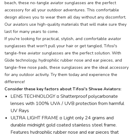
beach, these no-tangle aviator sunglasses are the perfect
accessory for all your outdoor adventures. This comfortable
design allows you to wear them all day without any discomfort.
Our aviators use high-quality materials that will make sure they
last for many years to come.
If you're looking for practical, stylish, and comfortable aviator
sunglasses that won't pull your hair or get tangled, Tifosi's
tangle-free aviator sunglasses are the perfect solution. With
Glide technology, hydrophilic rubber nose and ear pieces, and
tangle-free nose pads, these sunglasses are the ideal accessory
for any outdoor activity. Try them today and experience the
difference!
Consider these key factors about Tifosi's Shwae Aviators:
LENS TECHNOLOGY ¤ Shatterproof polycarbonate
lenses with 100% UVA / UVB protection from harmful
UV Rays
ULTRA LIGHT FRAME ¤ Light only 24 grams and
durable midnight gold coated stainless steel frame.
Features hydrophilic rubber nose and ear pieces that