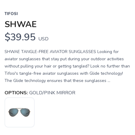
TIFOSI
SHWAE
$39.95
USD
SHWAE TANGLE-FREE AVIATOR SUNGLASSES Looking for
aviator sunglasses that stay put during your outdoor activities
without pulling your hair or getting tangled? Look no further than
Tifosi's tangle-free aviator sunglasses with Glide technology!
The Glide technology ensures that these sunglasses ...
OPTIONS:
GOLD/PINK MIRROR