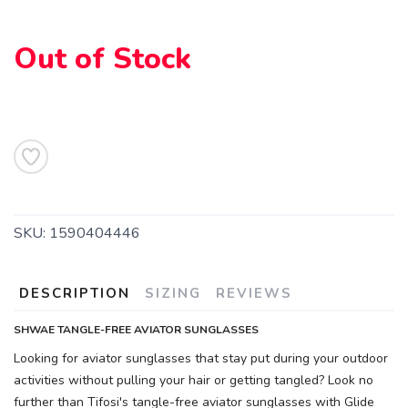
Out of Stock
SKU:
1590404446
DESCRIPTION
SIZING
REVIEWS
SHWAE TANGLE-FREE AVIATOR SUNGLASSES
Looking for aviator sunglasses that stay put during your outdoor
activities without pulling your hair or getting tangled? Look no
further than Tifosi's tangle-free aviator sunglasses with Glide