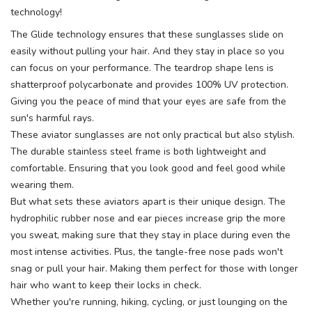
technology!
SAVE TO WISHLIST
Please login or sign up to save
The Glide technology ensures that these sunglasses slide on
items to your wishlist
easily without pulling your hair. And they stay in place so you
can focus on your performance. The teardrop shape lens is
shatterproof polycarbonate and provides 100% UV protection.
Giving you the peace of mind that your eyes are safe from the
sun's harmful rays.
These aviator sunglasses are not only practical but also stylish.
The durable stainless steel frame is both lightweight and
comfortable. Ensuring that you look good and feel good while
wearing them.
But what sets these aviators apart is their unique design. The
hydrophilic rubber nose and ear pieces increase grip the more
you sweat, making sure that they stay in place during even the
most intense activities. Plus, the tangle-free nose pads won't
snag or pull your hair. Making them perfect for those with longer
hair who want to keep their locks in check.
Whether you're running, hiking, cycling, or just lounging on the