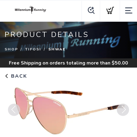
PRODUCT DETAILS
SHOP
TIFOSI
SHWAE
Free Shipping
on orders totaling more than $
50.00
BACK
Previous
Next