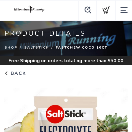
PRODUCT DETAILS
SHOP
SALTSTICK
FASTCHEW COCO 10CT
Free Shipping
on orders totaling more than $
50.00
BACK