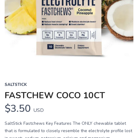
SALTSTICK
FASTCHEW COCO 10CT
$3.50
USD
SaltStick Fastchews Key Features The ONLY chewable tablet
that is formulated to closely resemble the electrolyte profile lost