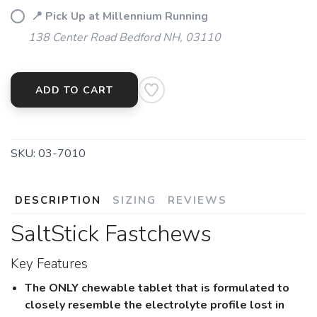
📍 Pick Up at Millennium Running
138 Center Road Bedford NH, 03110
ADD TO CART
SKU:
03-7010
DESCRIPTION
SIZING
REVIEWS
SaltStick Fastchews
Key Features
The ONLY chewable tablet that is formulated to
closely resemble the electrolyte profile lost in