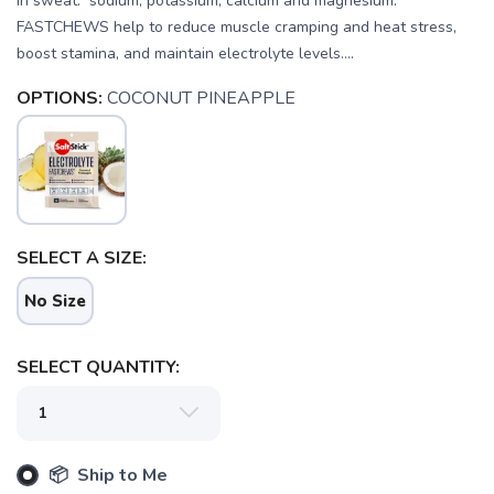
in sweat: sodium, potassium, calcium and magnesium.
FASTCHEWS help to reduce muscle cramping and heat stress,
boost stamina, and maintain electrolyte levels....
OPTIONS:
COCONUT PINEAPPLE
SELECT A SIZE:
No Size
SELECT QUANTITY:
SAVE TO WISHLIST
Please login or sign up to save
items to your wishlist
📦 Ship to Me