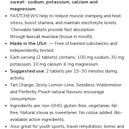
sweat: sodium, potassium, calcium and
magnesium.
FASTCHEWS help to reduce muscle cramping and heat
stress, boost stamina, and maintain electrolyte levels.
Chewable tablets provide fast absorption
through
buccal mucosa
(tissue in mouth).
Made in the USA
— Free of banned substances and
independently tested.
Each serving (2 tablets) contains: 100 mg sodium, 30 mg
potassium, 10 mg calcium, 6 mg magnesium.
Suggested use
: 2 tablets per 15-30 minutes during
activity.
Tart Orange, Zesty Lemon-Lime, Seedless Watermelon
and Perfectly Peach natural flavours encourage
consumption.
Ingredients are: non-GMO, gluten-free, vegetarian, fat-
free. Natural stevia as sweetener. No colour added. Bio-
available active ingredients.
Also great for youth sports, travel rehydration, tennis and