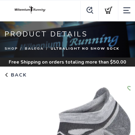
PRODUCT DETAILS
SHOP
BALEGA
ULTRALIGHT NO SHOW SOCK
Free Shipping
on orders totaling more than $
50.00
BACK