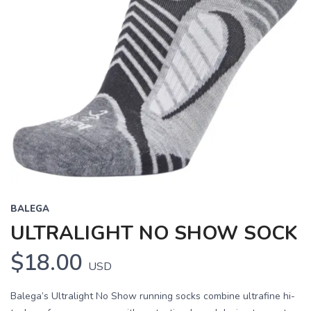
BALEGA
ULTRALIGHT NO SHOW SOCK
$18.00
USD
Balega’s Ultralight No Show running socks combine ultrafine hi-