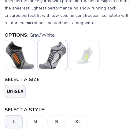
tech performance yarns with protection-based design to create
the sheerest, lightest performance no show running sock.
Ensures perfect fit with low volume construction, complete with
reinforced microfiber toe and heel along with...
OPTIONS:
Gray/White
SELECT A SIZE:
UNISEX
SELECT A STYLE:
L
M
S
XL
SAVE TO WISHLIST
Please login or sign up to save
items to your wishlist