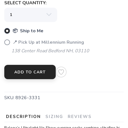
SELECT QUANTITY:
📦 Ship to Me
📍 Pick Up at Millennium Running
138 Center Road Bedford NH, 03110
ADD TO CART
SKU:
8926-3331
DESCRIPTION
SIZING
REVIEWS
Balega’s Ultralight No Show running socks combine ultrafine hi-