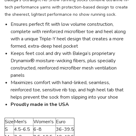
tech performance yarns with protection-based design to create
the sheerest, lightest performance no show running sock.
Ensures perfect fit with low volume construction,
complete with reinforced microfiber toe and heel along
with a unique Triple-Y heel design that creates a more
formed, extra-deep heel pocket
Keeps feet cool and dry with Balega’s proprietary
Drynamix® moisture-wicking fibers, plus specially
constructed, reinforced microfiber mesh ventilation
panels
Maximizes comfort with hand-linked, seamless,
reinforced toe, sensitive rib top, and high heel tab that
helps prevent the sock from slipping into your shoe
Proudly made in the USA
Size
Men's
Women's
Euro
S
4.5-6.5
6-8
36-39.5