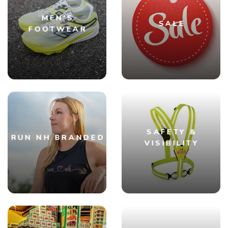
MEN'S
SALE
FOOTWEAR
SAFETY &
RUN NH BRANDED
VISIBILITY