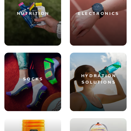
NUTRITION
ELECTRONICS
HYDRATION
SOCKS
SOLUTIONS