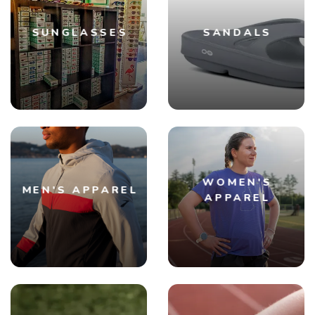
SUNGLASSES
SANDALS
SAVE TO WISHLIST
Please login or sign up to save
WOMEN'S
items to your wishlist
MEN'S APPAREL
APPAREL