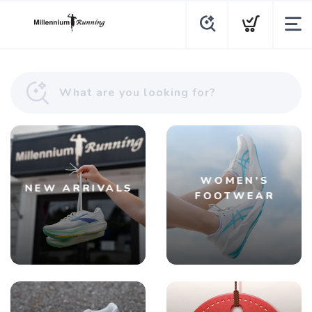
WOMEN'S
NEW ARRIVALS
FOOTWEAR