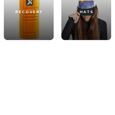
RECOVERY
HATS